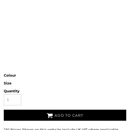
Colour
Size
Quantity
ADD TO CART
*
All Prices Shown on this website Include UK VAT where applicable.