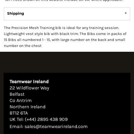
Shipping
The Precision Mesh Training bib is ideal for any training session.
Lightweight vest style bib with black trim. The Bibs come in packs of
15 Bibs all numbered 1 - 15, with large number on the back and small
number on the chest
Teamwear Ireland
22 Wildflower Way
Belfast
Co Antrim
Northern Ireland
BT12 6TA
UK Tel: (+44) 2895 438 909
Email:
sales@teamwearireland.com