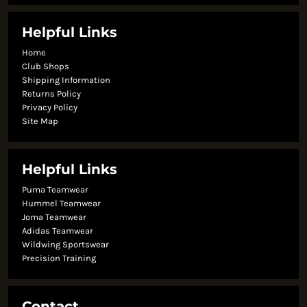
Helpful Links
Home
Club Shops
Shipping Information
Returns Policy
Privacy Policy
Site Map
Helpful Links
Puma Teamwear
Hummel Teamwear
Joma Teamwear
Adidas Teamwear
Wildwing Sportswear
Precision Training
Contact