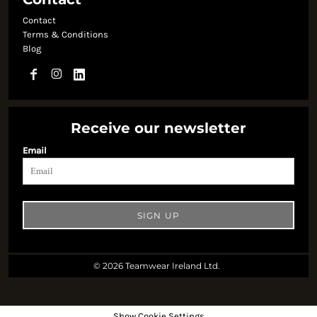
Contact
Terms & Conditions
Blog
Receive our newsletter
Email
SIGN UP
© 2026 Teamwear Ireland Ltd.
Show Cookie Settings