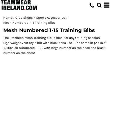
Home
>
Club Shops
>
Sports Accessories
>
Mesh Numbered 1-15 Training Bibs
Mesh Numbered 1-15 Training Bibs
The Precision Mesh Training bib is ideal for any training session.
Lightweight vest style bib with black trim. The Bibs come in packs of
15 Bibs all numbered 1 - 15, with large number on the back and small
number on the chest