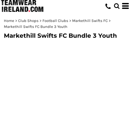
Home
>
Club Shops
>
Football Clubs
>
Markethill Swifts FC
>
Markethill Swifts FC Bundle 3 Youth
Markethill Swifts FC Bundle 3 Youth