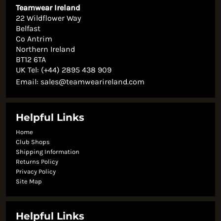
Teamwear Ireland
22 Wildflower Way
Belfast
Co Antrim
Northern Ireland
BT12 6TA
UK Tel: (+44) 2895 438 909
Email:
sales@teamwearireland.com
Helpful Links
Home
Club Shops
Shipping Information
Returns Policy
Privacy Policy
Site Map
Helpful Links