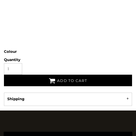
Colour
Quantity
ADD TO CART
Shipping