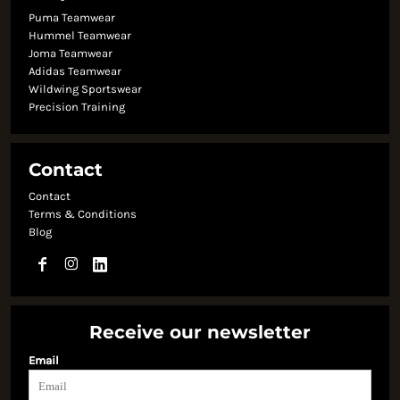
Puma Teamwear
Hummel Teamwear
Joma Teamwear
Adidas Teamwear
Wildwing Sportswear
Precision Training
Contact
Contact
Terms & Conditions
Blog
Receive our newsletter
Email