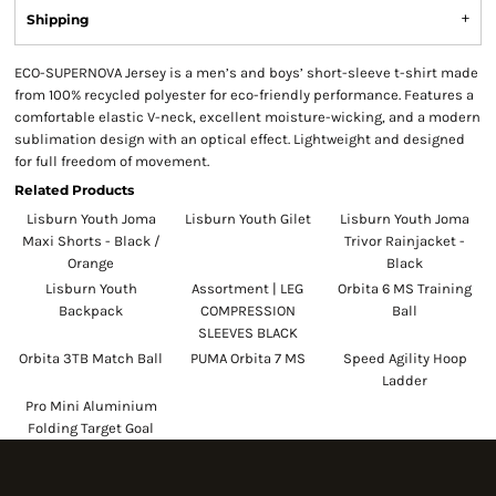
Shipping
ECO-SUPERNOVA Jersey is a men’s and boys’ short-sleeve t-shirt made
from 100% recycled polyester for eco-friendly performance. Features a
comfortable elastic V-neck, excellent moisture-wicking, and a modern
sublimation design with an optical effect. Lightweight and designed
for full freedom of movement.
Related Products
Lisburn Youth Joma
Lisburn Youth Gilet
Lisburn Youth Joma
Maxi Shorts - Black /
Trivor Rainjacket -
Orange
Black
Lisburn Youth
Assortment | LEG
Orbita 6 MS Training
Backpack
COMPRESSION
Ball
SLEEVES BLACK
Orbita 3TB Match Ball
PUMA Orbita 7 MS
Speed Agility Hoop
Ladder
Pro Mini Aluminium
Folding Target Goal