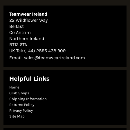
Teamwear Ireland
22 Wildflower Way
Belfast
Co Antrim
Northern Ireland
BT12 6TA
UK Tel: (+44) 2895 438 909
Email:
sales@teamwearireland.com
Helpful Links
Home
Club Shops
Shipping Information
Returns Policy
Privacy Policy
Site Map