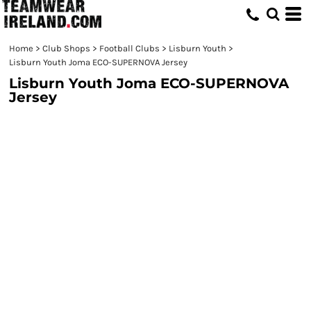
Home
>
Club Shops
>
Football Clubs
>
Lisburn Youth
>
Lisburn Youth Joma ECO-SUPERNOVA Jersey
Lisburn Youth Joma ECO-SUPERNOVA
Jersey