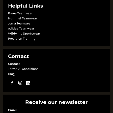
Helpful Links
Puma Teamwear
Hummel Teamwear
Joma Teamwear
Adidas Teamwear
Wildwing Sportswear
Precision Training
Contact
Contact
Terms & Conditions
Blog
Receive our newsletter
Email