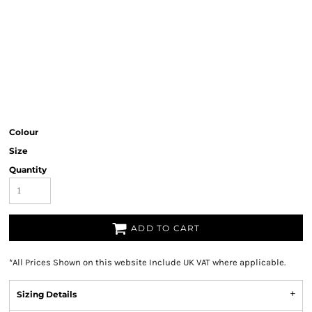
Colour
Size
Quantity
ADD TO CART
*
All Prices Shown on this website Include UK VAT where applicable.
Sizing Details