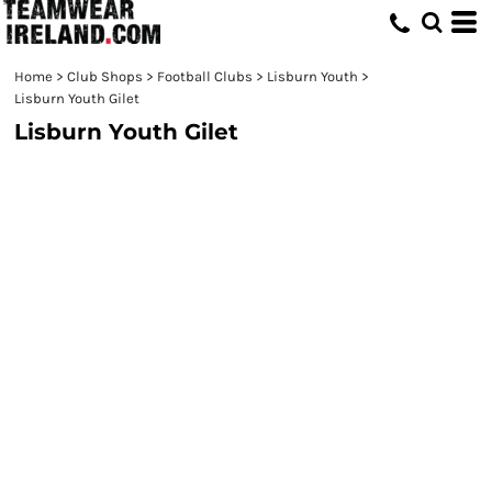
Home
>
Club Shops
>
Football Clubs
>
Lisburn Youth
>
Lisburn Youth Gilet
Lisburn Youth Gilet