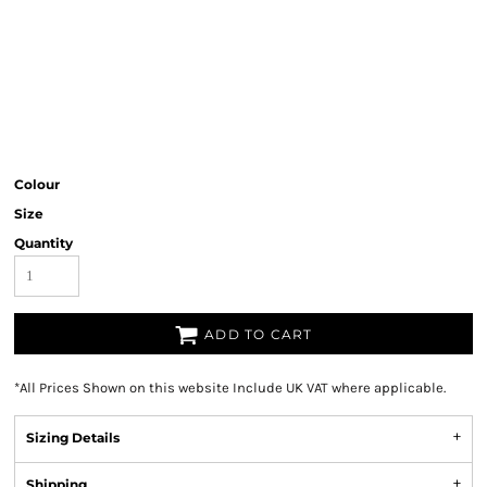
Colour
Size
Quantity
ADD TO CART
*
All Prices Shown on this website Include UK VAT where applicable.
Sizing Details
Shipping