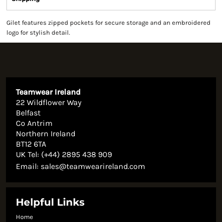
Gilet features zipped pockets for secure storage and an embroidered
logo for stylish detail.
Teamwear Ireland
22 Wildflower Way
Belfast
Co Antrim
Northern Ireland
BT12 6TA
UK Tel: (+44) 2895 438 909
Email:
sales@teamwearireland.com
Helpful Links
Home