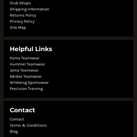
Club Shops
Shipping Information
Returns Policy
Privacy Policy
Site Map
Helpful Links
Puma Teamwear
Hummel Teamwear
Joma Teamwear
Adidas Teamwear
Wildwing Sportswear
Precision Training
Contact
Contact
Terms & Conditions
Blog