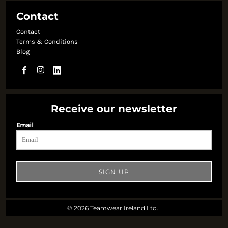
Contact
Contact
Terms & Conditions
Blog
Receive our newsletter
Email
SIGN UP
© 2026 Teamwear Ireland Ltd.