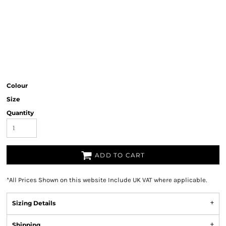
Colour
Size
Quantity
ADD TO CART
*
All Prices Shown on this website Include UK VAT where applicable.
Sizing Details
Shipping