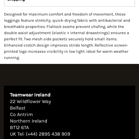
Designed for maximum comfort and freedom of movement, these
leggings feature stretchy, quick-drying fabric with antibacterial and
breathable properties. Flatlock seams prevent chafing, while the
double waist adjustment (elastic + internal drawstrings) ensures a
perfect fit. Two mesh side pockets securely hold small items.
Enhanced crotch design improves stride length. Reflective screen-
printed logo increases visibility in low light. Ideal for warm weather
running.
Teamwear Ireland
22 Wildflower Way
Belfast
Co Antrim
Northern Ireland
BT12 6TA
UK Tel: (+44) 2895 438 909