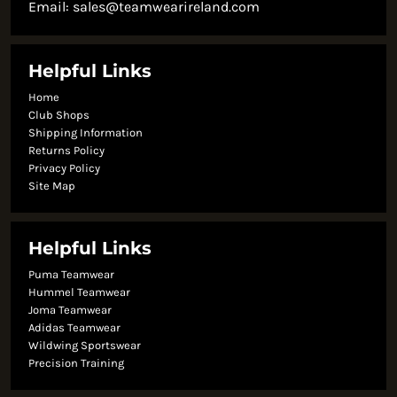
Email:
sales@teamwearireland.com
Helpful Links
Home
Club Shops
Shipping Information
Returns Policy
Privacy Policy
Site Map
Helpful Links
Puma Teamwear
Hummel Teamwear
Joma Teamwear
Adidas Teamwear
Wildwing Sportswear
Precision Training