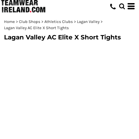
Home
>
Club Shops
>
Athletics Clubs
>
Lagan Valley
>
Lagan Valley AC Elite X Short Tights
Lagan Valley AC Elite X Short Tights