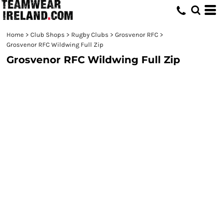
Home
>
Club Shops
>
Rugby Clubs
>
Grosvenor RFC
>
Grosvenor RFC Wildwing Full Zip
Grosvenor RFC Wildwing Full Zip