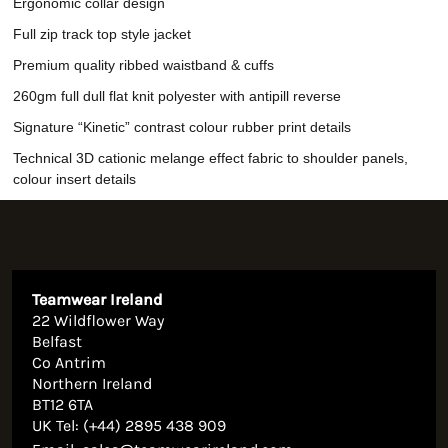
Ergonomic collar design
Full zip track top style jacket
Premium quality ribbed waistband & cuffs
260gm full dull flat knit polyester with antipill reverse
Signature “Kinetic” contrast colour rubber print details
Technical 3D cationic melange effect fabric to shoulder panels,
colour insert details
Teamwear Ireland
22 Wildflower Way
Belfast
Co Antrim
Northern Ireland
BT12 6TA
UK Tel: (+44) 2895 438 909