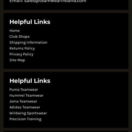
Email:
sales@teamwearireland.com
Helpful Links
Home
Club Shops
Shipping Information
Returns Policy
Privacy Policy
Site Map
Helpful Links
Puma Teamwear
Hummel Teamwear
Joma Teamwear
Adidas Teamwear
Wildwing Sportswear
Precision Training