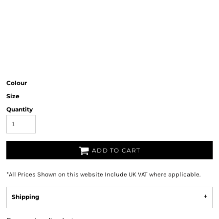
Colour
Size
Quantity
ADD TO CART
*
All Prices Shown on this website Include UK VAT where applicable.
Shipping