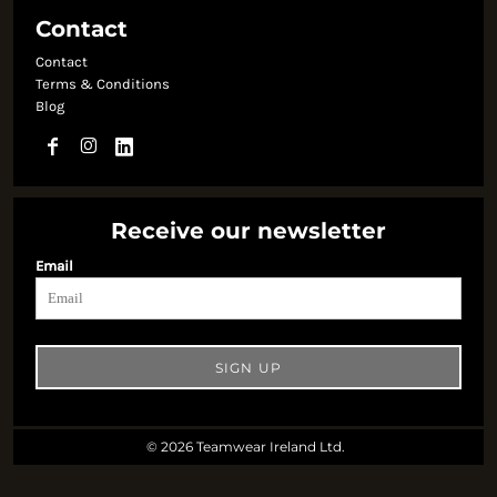
Contact
Contact
Terms & Conditions
Blog
Receive our newsletter
Email
SIGN UP
© 2026 Teamwear Ireland Ltd.