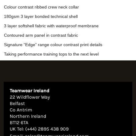
Colour contrast ribbed crew neck collar
180gsm 3 layer bonded technical shell
3 layer softshell fabric with waterproof membrane
Contoured arm panel in contrast fabric
Signature “Edge” range colour contrast print details
Taking performance training tops to the next level
Teamwear Ireland
22 Wildflower Way
Belfast
Co Antrim
Northern Ireland
BT12 6TA
UK Tel: (+44) 2895 438 909