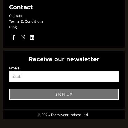
Contact
Contact
Terms & Conditions
Blog
Receive our newsletter
Email
SIGN UP
© 2026 Teamwear Ireland Ltd.