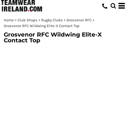
Home
>
Club Shops
>
Rugby Clubs
>
Grosvenor RFC
>
Grosvenor RFC Wildwing Elite-X Contact Top
Grosvenor RFC Wildwing Elite-X
Contact Top