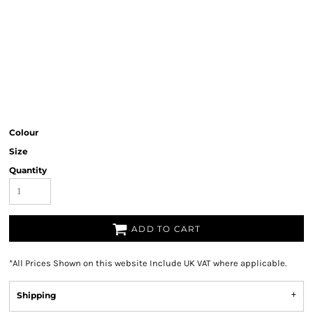
Colour
Size
Quantity
ADD TO CART
*
All Prices Shown on this website Include UK VAT where applicable.
Shipping