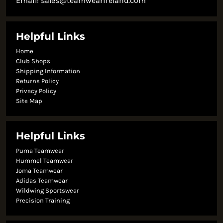
Email:
sales@teamwearireland.com
Helpful Links
Home
Club Shops
Shipping Information
Returns Policy
Privacy Policy
Site Map
Helpful Links
Puma Teamwear
Hummel Teamwear
Joma Teamwear
Adidas Teamwear
Wildwing Sportswear
Precision Training