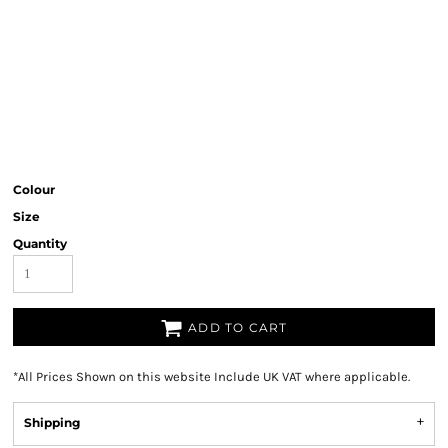
Colour
Size
Quantity
ADD TO CART
*
All Prices Shown on this website Include UK VAT where applicable.
Shipping