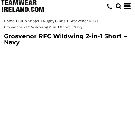
Home
>
Club Shops
>
Rugby Clubs
>
Grosvenor RFC
>
Grosvenor RFC Wildwing 2-in-1 Short – Navy
Grosvenor RFC Wildwing 2-in-1 Short –
Navy