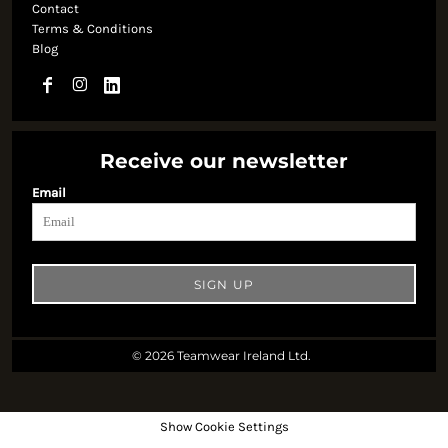
Contact
Terms & Conditions
Blog
Receive our newsletter
Email
SIGN UP
© 2026 Teamwear Ireland Ltd.
Show Cookie Settings