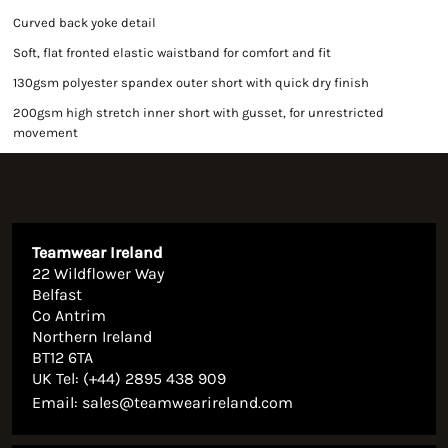
Curved back yoke detail
Soft, flat fronted elastic waistband for comfort and fit
130gsm polyester spandex outer short with quick dry finish
200gsm high stretch inner short with gusset, for unrestricted
movement
Teamwear Ireland
22 Wildflower Way
Belfast
Co Antrim
Northern Ireland
BT12 6TA
UK Tel: (+44) 2895 438 909
Email:
sales@teamwearireland.com