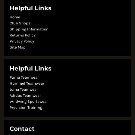
Helpful Links
Home
Club Shops
Shipping Information
Returns Policy
Privacy Policy
Site Map
Helpful Links
Puma Teamwear
Hummel Teamwear
Joma Teamwear
Adidas Teamwear
Wildwing Sportswear
Precision Training
Contact