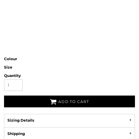
Colour
Size
Quantity
ADD TO CART
Sizing Details
Shipping