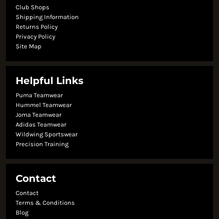
Club Shops
Shipping Information
Returns Policy
Privacy Policy
Site Map
Helpful Links
Puma Teamwear
Hummel Teamwear
Joma Teamwear
Adidas Teamwear
Wildwing Sportswear
Precision Training
Contact
Contact
Terms & Conditions
Blog