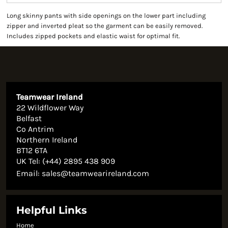
Long skinny pants with side openings on the lower part including
zipper and inverted pleat so the garment can be easily removed.
Includes zipped pockets and elastic waist for optimal fit.
Teamwear Ireland
22 Wildflower Way
Belfast
Co Antrim
Northern Ireland
BT12 6TA
UK Tel: (+44) 2895 438 909
Email:
sales@teamwearireland.com
Helpful Links
Home