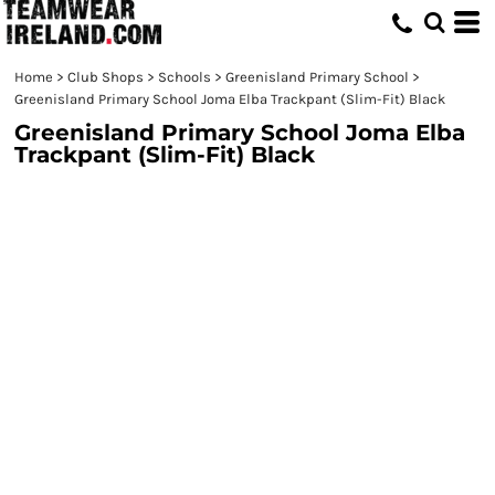
Home
>
Club Shops
>
Schools
>
Greenisland Primary School
>
Greenisland Primary School Joma Elba Trackpant (Slim-Fit) Black
Greenisland Primary School Joma Elba
Trackpant (Slim-Fit) Black