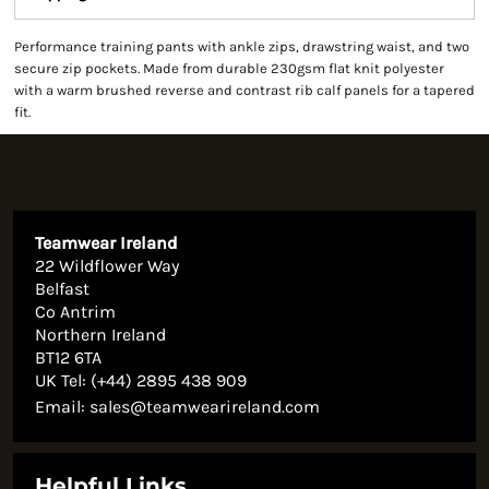
Performance training pants with ankle zips, drawstring waist, and two
secure zip pockets. Made from durable 230gsm flat knit polyester
with a warm brushed reverse and contrast rib calf panels for a tapered
fit.
Teamwear Ireland
22 Wildflower Way
Belfast
Co Antrim
Northern Ireland
BT12 6TA
UK Tel: (+44) 2895 438 909
Email:
sales@teamwearireland.com
Helpful Links