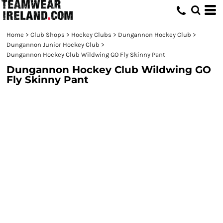
Home
>
Club Shops
>
Hockey Clubs
>
Dungannon Hockey Club
>
Dungannon Junior Hockey Club
>
Dungannon Hockey Club Wildwing GO Fly Skinny Pant
Dungannon Hockey Club Wildwing GO
Fly Skinny Pant