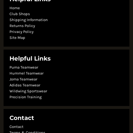
Home
Club Shops
Shipping Information
Returns Policy
Privacy Policy
Site Map
Helpful Links
Puma Teamwear
Hummel Teamwear
Joma Teamwear
Adidas Teamwear
Wildwing Sportswear
Precision Training
Contact
Contact
Terms & Conditions