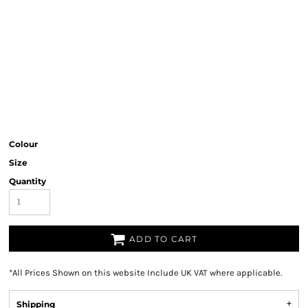
Colour
Size
Quantity
ADD TO CART
*
All Prices Shown on this website Include UK VAT where applicable.
Shipping