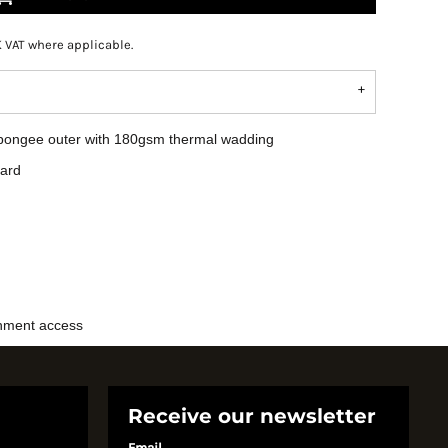
K VAT where applicable.
r pongee outer with 180gsm thermal wadding
uard
shment access
Receive our newsletter
Email