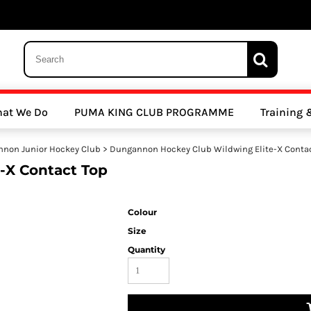
 Trousers, Tights and Bottoms
SALE - Coats & Rainjackets
SALE - Hoodi
at We Do
PUMA KING CLUB PROGRAMME
Training
y Clubs
Athletics Clubs
Cricket Clubs
non Junior Hockey Club
>
Dungannon Hockey Club Wildwing Elite-X Conta
-X Contact Top
Colour
Size
Quantity
ools
Other Sports
Sports Accessories