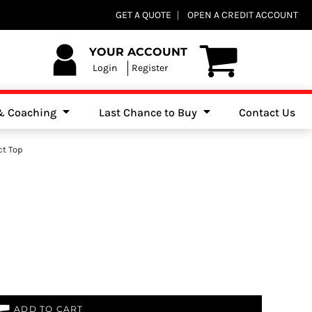
Club Shops
GET A QUOTE
OPEN A CREDIT ACCOUNT
es, Jumpers & Sweatshirts
YOUR ACCOUNT
Login
Register
 & Coaching
Last Chance to Buy
Contact Us
ct Top
ADD TO CART