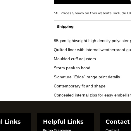
*
All Prices Shown on this website Include U
Shipping
85gsm lightweight high density polyeste
Quilted liner with internal weatherproof g
Moulded cuff adjusters
Storm peak to hood
Signature “Edge” range print details
Contemporary fit and shape
Concealed internal zips for easy embelli
l Links
Helpful Links
Contact
Puma Teamwear
Contact