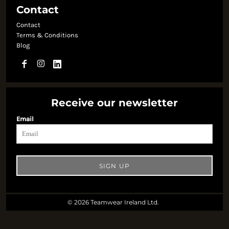
Contact
Contact
Terms & Conditions
Blog
Receive our newsletter
Email
SIGN UP
© 2026 Teamwear Ireland Ltd.