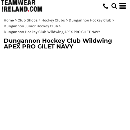
Home
>
Club Shops
>
Hockey Clubs
>
Dungannon Hockey Club
>
Dungannon Junior Hockey Club
>
Dungannon Hockey Club Wildwing APEX PRO GILET NAVY
Dungannon Hockey Club Wildwing
APEX PRO GILET NAVY