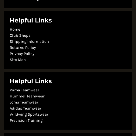
Helpful Links
Home
Club Shops
Shipping Information
Returns Policy
Privacy Policy
Site Map
Helpful Links
Puma Teamwear
Hummel Teamwear
Joma Teamwear
Adidas Teamwear
Wildwing Sportswear
Precision Training