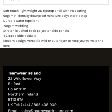
Soft touch light weight 2D ripstop shell with PU coating
60gsm Hi density downproof minature polyester ripstop
Durable water repellent
160gsm wadding
Stretch brushed back polyester side panels
4 Zipped side pockets
Modern design, versatile mid or outerlayer to keep you warm to the
core
Teamwear Ireland
22 Wildflower Way
Belfast
Co Antrim
Northern Ireland
BT12 6TA
UK Tel: (+44) 2895 438 909
Email:
sales@teamwearireland.com