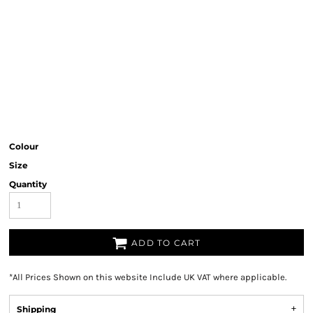
Colour
Size
Quantity
ADD TO CART
*
All Prices Shown on this website Include UK VAT where applicable.
Shipping