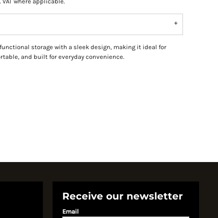
K VAT where applicable.
ctional storage with a sleek design, making it ideal for
ortable, and built for everyday convenience.
Receive our newsletter
Email