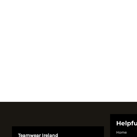
Register
Cart: 0 item
Currency:
System Products
Helpfu
Home
Teamwear Ireland