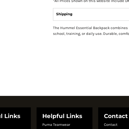
*
All Prices Shown on this website Include U
Shipping
The Hummel Essential Backpack combines fun
school, training, or daily use. Durable, comf
l Links
Helpful Links
Contact
Puma Teamwear
Contact