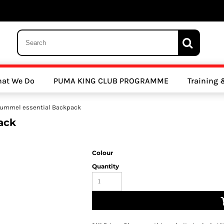
 Trousers, Tights and Bottoms
SALE - Coats & Rainjackets
SALE - Hoodi
at We Do
PUMA KING CLUB PROGRAMME
Training
y Clubs
Athletics Clubs
Cricket Clubs
ummel essential Backpack
ack
Colour
Quantity
ools
Other Sports
Sports Accessories