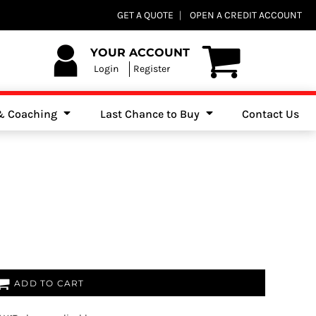
Club Shops
GET A QUOTE
OPEN A CREDIT ACCOUNT
es, Jumpers & Sweatshirts
YOUR ACCOUNT
Login
Register
 & Coaching
Last Chance to Buy
Contact Us
ADD TO CART