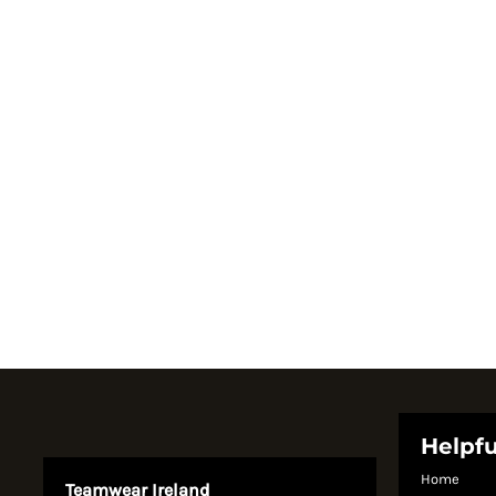
Register
Cart: 0 item
Currency:
System Products
Helpfu
Home
Teamwear Ireland