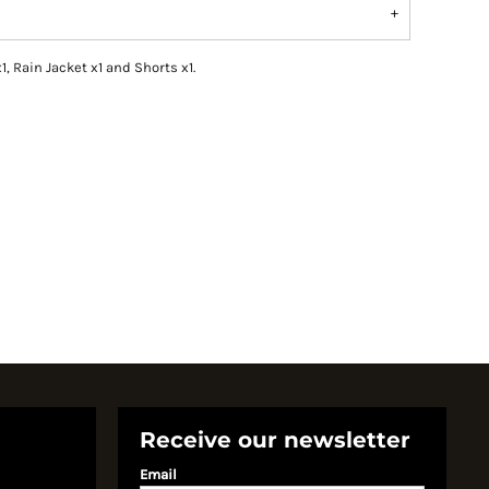
1, Rain Jacket x1 and Shorts x1.
Receive our newsletter
Email