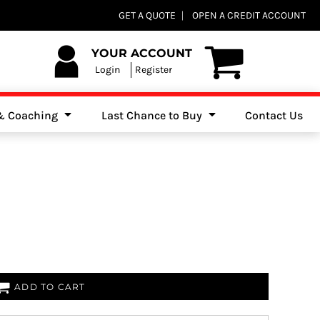
Club Shops
GET A QUOTE
OPEN A CREDIT ACCOUNT
es, Jumpers & Sweatshirts
YOUR ACCOUNT
Login
Register
 & Coaching
Last Chance to Buy
Contact Us
ADD TO CART