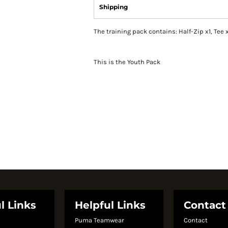
Shipping
The training pack contains: Half-Zip x1, Tee x
This is the Youth Pack
l Links
Helpful Links
Contact
Puma Teamwear
Contact