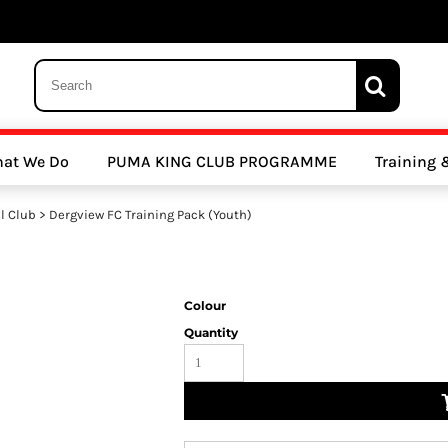
 Trousers, Tights and Bottoms
SALE - Coats & Rainjackets
SALE - Hoodi
at We Do
PUMA KING CLUB PROGRAMME
Training
y Clubs
Athletics Clubs
Cricket Clubs
l Club
>
Dergview FC Training Pack (Youth)
Colour
Quantity
ools
Other Sports
Sports Accessories