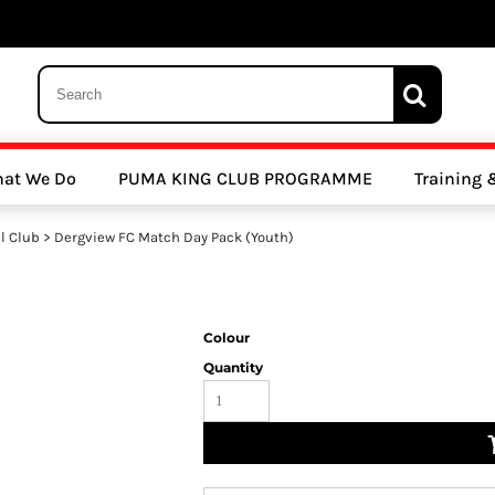
 Trousers, Tights and Bottoms
SALE - Coats & Rainjackets
SALE - Hoodi
at We Do
PUMA KING CLUB PROGRAMME
Training
y Clubs
Athletics Clubs
Cricket Clubs
l Club
>
Dergview FC Match Day Pack (Youth)
Colour
Quantity
ools
Other Sports
Sports Accessories