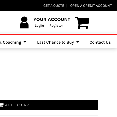
Club Shops
GET A QUOTE
OPEN A CREDIT ACCOUNT
es, Jumpers & Sweatshirts
YOUR ACCOUNT
Login
Register
 & Coaching
Last Chance to Buy
Contact Us
ADD TO CART