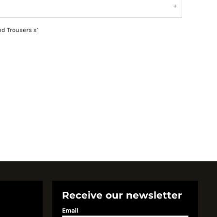
nd Trousers x1
Receive our newsletter
Email