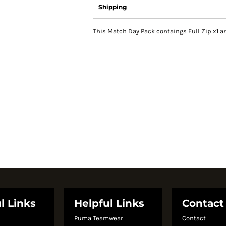
Shipping
This Match Day Pack contaings Full Zip x1 a
l Links
Helpful Links
Contact
Puma Teamwear
Contact