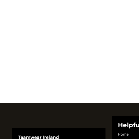
Register
Cart: 0 item
Currency:
Helpfu
Home
Teamwear Ireland