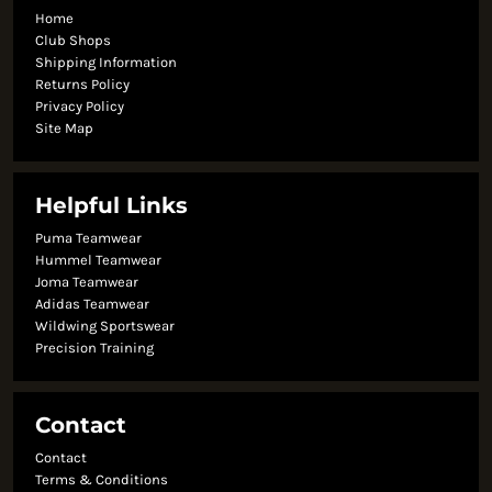
Home
Club Shops
Shipping Information
Returns Policy
Privacy Policy
Site Map
Helpful Links
Puma Teamwear
Hummel Teamwear
Joma Teamwear
Adidas Teamwear
Wildwing Sportswear
Precision Training
Contact
Contact
Terms & Conditions