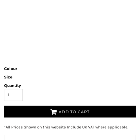
Colour
Size
Quantity
ADD TO CART
*
All Prices Shown on this website Include UK VAT where applicable.