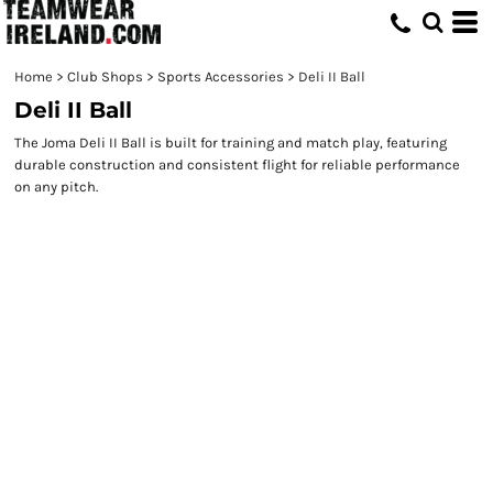
Home
>
Club Shops
>
Sports Accessories
>
Deli II Ball
Deli II Ball
The Joma Deli II Ball is built for training and match play, featuring
durable construction and consistent flight for reliable performance
on any pitch.