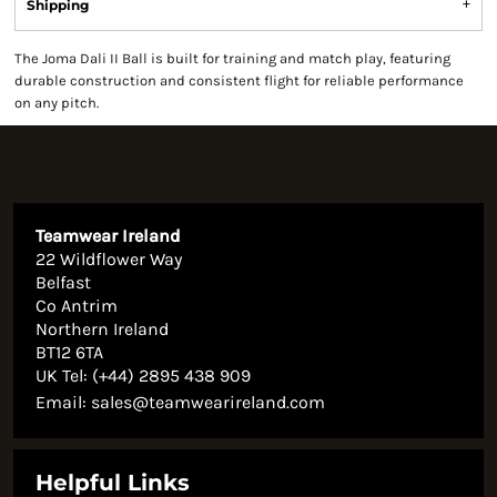
Shipping
The Joma Dali II Ball is built for training and match play, featuring
durable construction and consistent flight for reliable performance
on any pitch.
Teamwear Ireland
22 Wildflower Way
Belfast
Co Antrim
Northern Ireland
BT12 6TA
UK Tel: (+44) 2895 438 909
Email:
sales@teamwearireland.com
Helpful Links