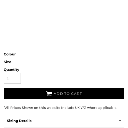
Colour
Size
Quantity
ADD TO CART
*
All Prices Shown on this website Include UK VAT where applicable.
Sizing Details