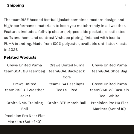
Shipping
The teamRISE hooded football jacket combines modern design and
high-performance materials to keep you match-ready in all weather.
Features include a full-zip closure, zipped side pockets, elasticated
cuffs and hem, and contrast V-shape piping, finished with iconic
PUMA branding. Made from 100% polyester, available until stock lasts
in 2026.
Related Products
Crewe United Puma
Crewe United Puma
Crewe United Puma
teamGOAL 23 Teambag
teamGOAL Backpack
teamGOAL Shoe Bag
Core
Crewe United
teamLIGA Baselayer
Crewe United Puma
teamRISE All Weather
Tee LS - Red
teamGOAL 23 Casuals
Jacket
Tee - White
Orbita 6 MS Training
Orbita 3TB Match Ball
Precision Pro HX Flat
Ball
Markers (Set of 10)
Precision Pro Near Flat
Markers (Set of 40)