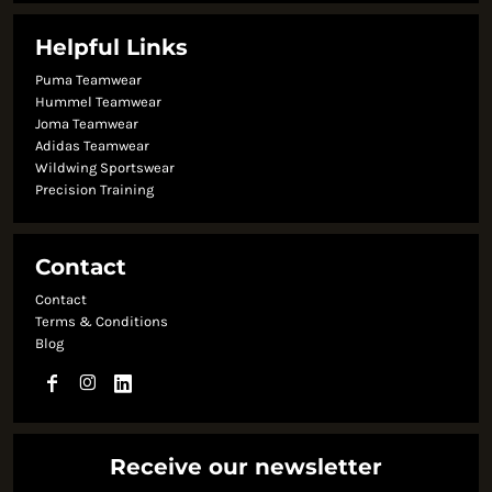
Helpful Links
Puma Teamwear
Hummel Teamwear
Joma Teamwear
Adidas Teamwear
Wildwing Sportswear
Precision Training
Contact
Contact
Terms & Conditions
Blog
Receive our newsletter