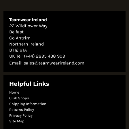
Teamwear Ireland
22 Wildflower Way
Belfast
Co Antrim
Northern Ireland
BT12 6TA
UK Tel: (+44) 2895 438 909
Email:
sales@teamwearireland.com
Helpful Links
Home
Club Shops
Shipping Information
Returns Policy
Privacy Policy
Site Map