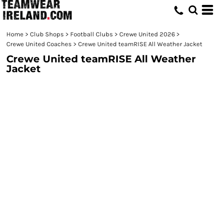
Home
>
Club Shops
>
Football Clubs
>
Crewe United 2026
>
Crewe United Coaches
>
Crewe United teamRISE All Weather Jacket
Crewe United teamRISE All Weather
Jacket