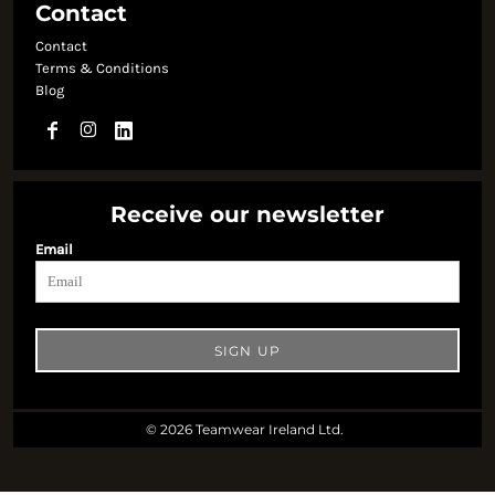
Contact
Contact
Terms & Conditions
Blog
Receive our newsletter
Email
SIGN UP
© 2026 Teamwear Ireland Ltd.