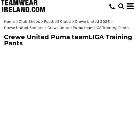
Home
>
Club Shops
>
Football Clubs
>
Crewe United 2026
>
Crewe United Seniors
>
Crewe United Puma teamLIGA Training Pants
Crewe United Puma teamLIGA Training
Pants