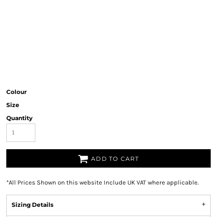
Colour
Size
Quantity
ADD TO CART
*
All Prices Shown on this website Include UK VAT where applicable.
Sizing Details