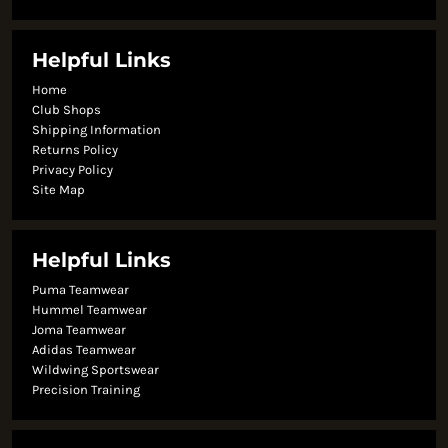
Helpful Links
Home
Club Shops
Shipping Information
Returns Policy
Privacy Policy
Site Map
Helpful Links
Puma Teamwear
Hummel Teamwear
Joma Teamwear
Adidas Teamwear
Wildwing Sportswear
Precision Training