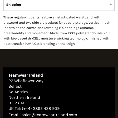
Shipping
These regular-fit pants feature an elasticated waistband with
drawcord and two side zip pockets for secure storage. Vertical mesh
inserts on the calves and lower leg zip openings enhance
breathability and movement. Made from 100% polyester double knit
with bio-based dryCELL moisture-wicking technology, finished with
heat transfer PUMA Cat branding on the thigh.
Teamwear Ireland
22 Wildflower Way
Belfast
Co Antrim
Northern Ireland
BT12 6TA
UK Tel: (+44) 2895 438 909
Email:
sales@teamwearireland.com