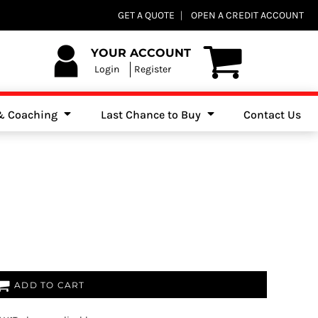
Club Shops
GET A QUOTE
OPEN A CREDIT ACCOUNT
es, Jumpers & Sweatshirts
YOUR ACCOUNT
Login
Register
 & Coaching
Last Chance to Buy
Contact Us
ADD TO CART