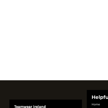
Register
Cart: 0 item
Currency:
System Products
Helpfu
Home
Teamwear Ireland