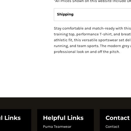
*
All Prices Shown on this website Include U
Shipping
Stay comfortable and match-ready with this 
training top, performance T-shirt, and brea
athletic fit, this versatile sportswear set de
running, and team sports. The modern grey 
professional look on and off the pitch.
l Links
Helpful Links
Contact
Puma Teamwear
Contact