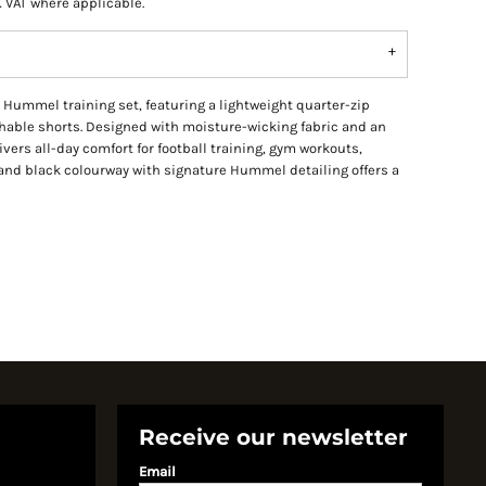
K VAT where applicable.
Hummel training set, featuring a lightweight quarter-zip
thable shorts. Designed with moisture-wicking fabric and an
livers all-day comfort for football training, gym workouts,
and black colourway with signature Hummel detailing offers a
Receive our newsletter
Email