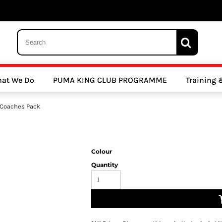
 Trousers, Tights and Bottoms
SALE - Coats & Rainjackets
SALE - Hoodi
at We Do
PUMA KING CLUB PROGRAMME
Training
y Clubs
Athletics Clubs
Cricket Clubs
 Coaches Pack
Colour
Quantity
ools
Other Sports
Sports Accessories