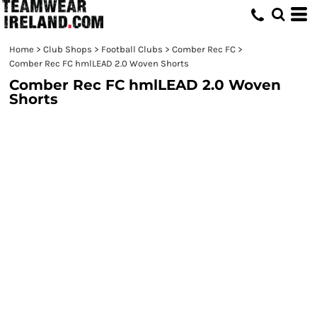
Home
>
Club Shops
>
Football Clubs
>
Comber Rec FC
>
Comber Rec FC hmlLEAD 2.0 Woven Shorts
Comber Rec FC hmlLEAD 2.0 Woven
Shorts