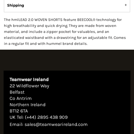
Shipping
The hmlLEAD 2.0 WOVEN SHORTS feature BEECOOL® technology for
high breathability and quick drying. They are made from woven
material, and include a zipper pocket for valuables, and an
elasticated waistband with a drawstring for an adjustable fit. Comes
in a regular fit and with hummel brand details.
Teamwear Ireland
22 Wildflower Way
Belfast
Co Antrim
Northern Ireland
BT12 6TA
UK Tel: (+44) 2895 438 909
Email:
sales@teamwearireland.com