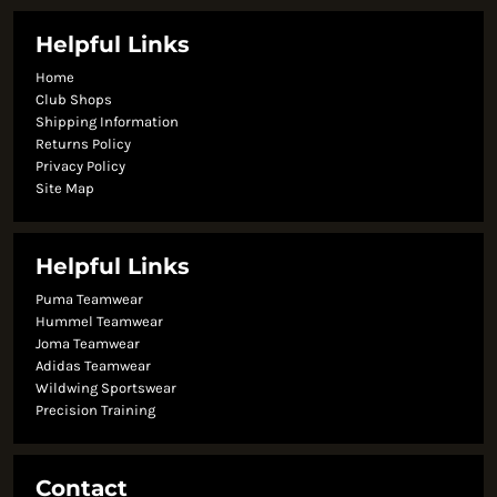
Helpful Links
Home
Club Shops
Shipping Information
Returns Policy
Privacy Policy
Site Map
Helpful Links
Puma Teamwear
Hummel Teamwear
Joma Teamwear
Adidas Teamwear
Wildwing Sportswear
Precision Training
Contact