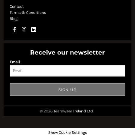
Contact
Terms & Conditions
Blog
Receive our newsletter
Email
SIGN UP
© 2026 Teamwear Ireland Ltd.
Show Cookie Settings