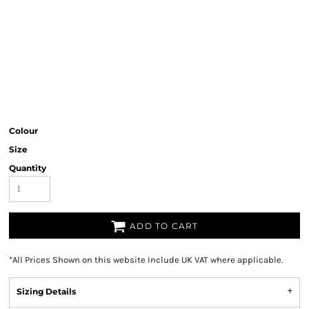
Colour
Size
Quantity
ADD TO CART
*
All Prices Shown on this website Include UK VAT where applicable.
Sizing Details