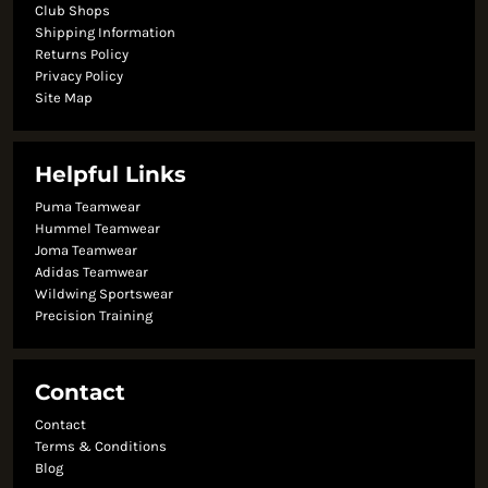
Club Shops
Shipping Information
Returns Policy
Privacy Policy
Site Map
Helpful Links
Puma Teamwear
Hummel Teamwear
Joma Teamwear
Adidas Teamwear
Wildwing Sportswear
Precision Training
Contact
Contact
Terms & Conditions
Blog