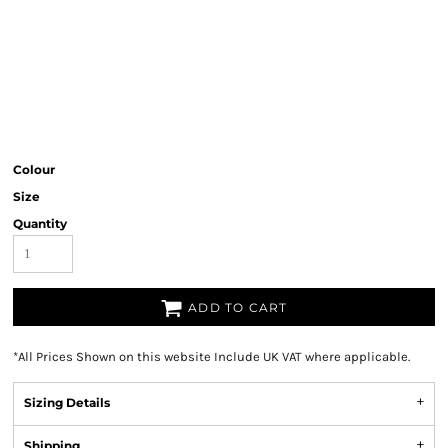
Colour
Size
Quantity
ADD TO CART
*
All Prices Shown on this website Include UK VAT where applicable.
Sizing Details
Shipping