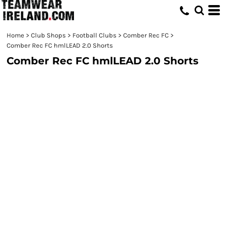
Home
>
Club Shops
>
Football Clubs
>
Comber Rec FC
>
Comber Rec FC hmlLEAD 2.0 Shorts
Comber Rec FC hmlLEAD 2.0 Shorts