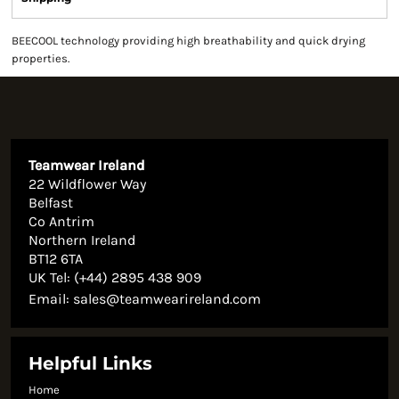
BEECOOL technology providing high breathability and quick drying
properties.
Teamwear Ireland
22 Wildflower Way
Belfast
Co Antrim
Northern Ireland
BT12 6TA
UK Tel: (+44) 2895 438 909
Email:
sales@teamwearireland.com
Helpful Links
Home