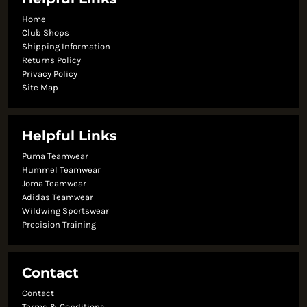
Home
Club Shops
Shipping Information
Returns Policy
Privacy Policy
Site Map
Helpful Links
Puma Teamwear
Hummel Teamwear
Joma Teamwear
Adidas Teamwear
Wildwing Sportswear
Precision Training
Contact
Contact
Terms & Conditions