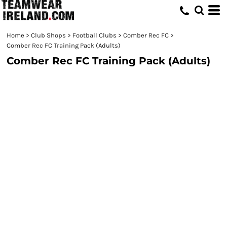
Home
>
Club Shops
>
Football Clubs
>
Comber Rec FC
>
Comber Rec FC Training Pack (Adults)
Comber Rec FC Training Pack (Adults)