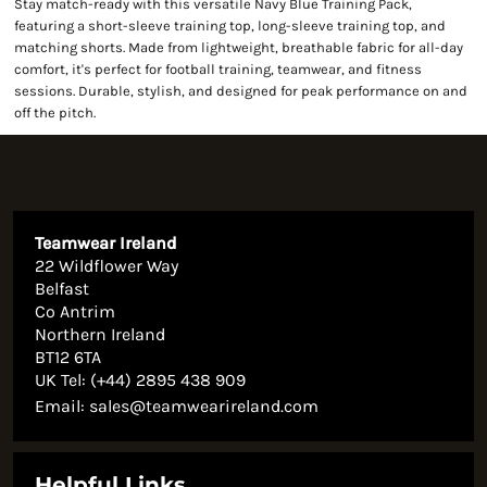
Stay match-ready with this versatile Navy Blue Training Pack,
featuring a short-sleeve training top, long-sleeve training top, and
matching shorts. Made from lightweight, breathable fabric for all-day
comfort, it's perfect for football training, teamwear, and fitness
sessions. Durable, stylish, and designed for peak performance on and
off the pitch.
Teamwear Ireland
22 Wildflower Way
Belfast
Co Antrim
Northern Ireland
BT12 6TA
UK Tel: (+44) 2895 438 909
Email:
sales@teamwearireland.com
Helpful Links