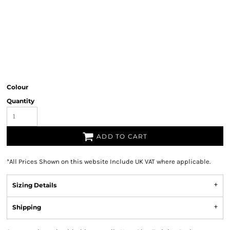
Colour
Quantity
ADD TO CART
*
All Prices Shown on this website Include UK VAT where applicable.
Sizing Details
Shipping