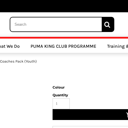
 Trousers, Tights and Bottoms
SALE - Coats & Rainjackets
SALE - Hoodi
at We Do
PUMA KING CLUB PROGRAMME
Training
y Clubs
Athletics Clubs
Cricket Clubs
Coaches Pack (Youth)
Colour
Quantity
ools
Other Sports
Sports Accessories