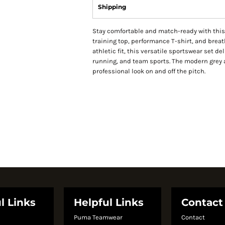
Shipping
Stay comfortable and match-ready with this 
training top, performance T-shirt, and brea
athletic fit, this versatile sportswear set de
running, and team sports. The modern grey 
professional look on and off the pitch.
l Links
Helpful Links
Contact
Puma Teamwear
Contact