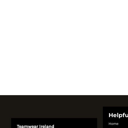
Register
Cart: 0 item
Currency:
System Products
Helpfu
Home
Teamwear Ireland