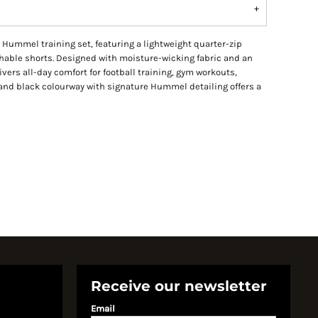
Hummel training set, featuring a lightweight quarter-zip
thable shorts. Designed with moisture-wicking fabric and an
livers all-day comfort for football training, gym workouts,
and black colourway with signature Hummel detailing offers a
Receive our newsletter
Email