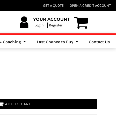
Club Shops
GET A QUOTE
OPEN A CREDIT ACCOUNT
es, Jumpers & Sweatshirts
YOUR ACCOUNT
Login
Register
 & Coaching
Last Chance to Buy
Contact Us
ADD TO CART