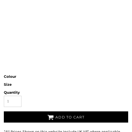
Colour
Size
Quantity
ADD TO CART
*
All Prices Shown on this website Include UK VAT where applicable.