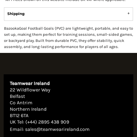
Shipping
BazookaGoal Football Goals (PVC) are lightweight, portable, and easy to
set up, making them perfect for training sessions, small-sided games,
or backyard play. Built from durable PVC, they offer stability, quick
assembly, and long-lasting performance for players of all ages.
Teamwear Ireland
22 Wildflower Way
Belfast
Co Antrim
Northern Ireland
BT12 6TA
UK Tel: (+44) 2895 438 909
Email:
sales@teamwearireland.com