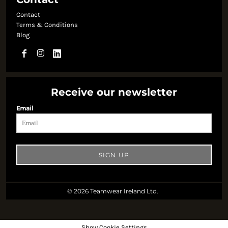
Contact
Terms & Conditions
Blog
Receive our newsletter
Email
SIGN UP
© 2026 Teamwear Ireland Ltd.
Show Cookie Settings