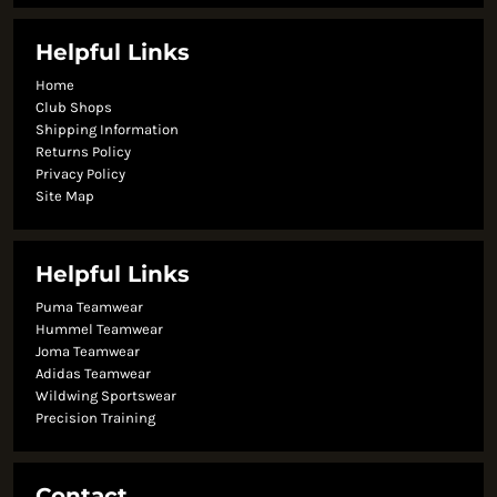
Helpful Links
Home
Club Shops
Shipping Information
Returns Policy
Privacy Policy
Site Map
Helpful Links
Puma Teamwear
Hummel Teamwear
Joma Teamwear
Adidas Teamwear
Wildwing Sportswear
Precision Training
Contact