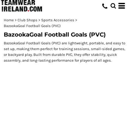
Home
>
Club Shops
>
Sports Accessories
>
BazookaGoal Football Goals (PVC)
BazookaGoal Football Goals (PVC)
BazookaGoal Football Goals (PVC) are lightweight, portable, and easy to
set up, making them perfect for training sessions, small-sided games,
or backyard play. Built from durable PVC, they offer stability, quick
assembly, and long-lasting performance for players of all ages.