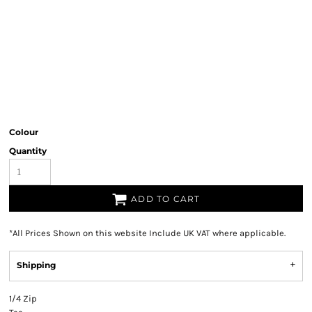
Colour
Quantity
ADD TO CART
*
All Prices Shown on this website Include UK VAT where applicable.
Shipping
1/4 Zip