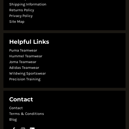
Shipping Information
Returns Policy
Privacy Policy
Site Map
Helpful Links
Puma Teamwear
Hummel Teamwear
Joma Teamwear
Adidas Teamwear
Wildwing Sportswear
Precision Training
Contact
Contact
Terms & Conditions
Blog