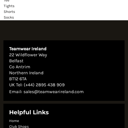
Tee
Tights
Shorts
Socks
Teamwear Ireland
22 Wildflower Way
Belfast
Co Antrim
Northern Ireland
BT12 6TA
UK Tel: (+44) 2895 438 909
Email:
sales@teamwearireland.com
Helpful Links
Home
Club Shops