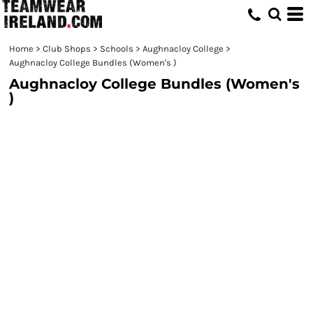
Home
>
Club Shops
>
Schools
>
Aughnacloy College
>
Aughnacloy College Bundles (Women's )
Aughnacloy College Bundles (Women's
)