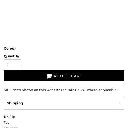
Colour
Quantity
ADD TO CART
*
All Prices Shown on this website Include UK VAT where applicable.
Shipping
1/4 Zip
Tee