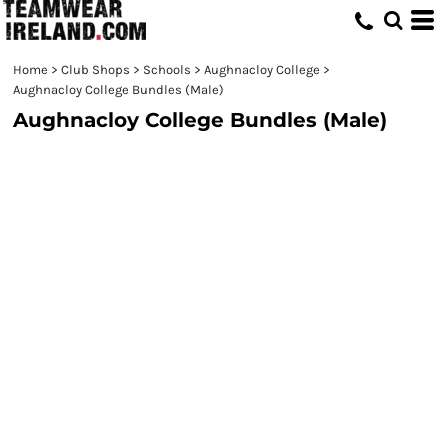
Home
>
Club Shops
>
Schools
>
Aughnacloy College
>
Aughnacloy College Bundles (Male)
Aughnacloy College Bundles (Male)