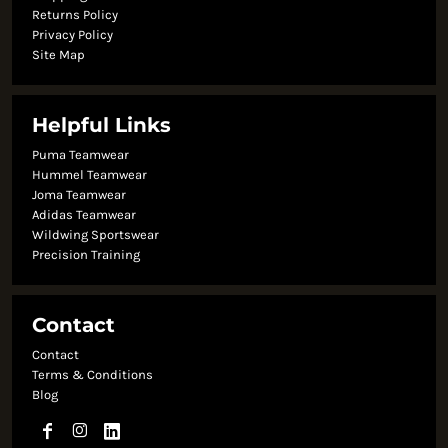
Returns Policy
Privacy Policy
Site Map
Helpful Links
Puma Teamwear
Hummel Teamwear
Joma Teamwear
Adidas Teamwear
Wildwing Sportswear
Precision Training
Contact
Contact
Terms & Conditions
Blog