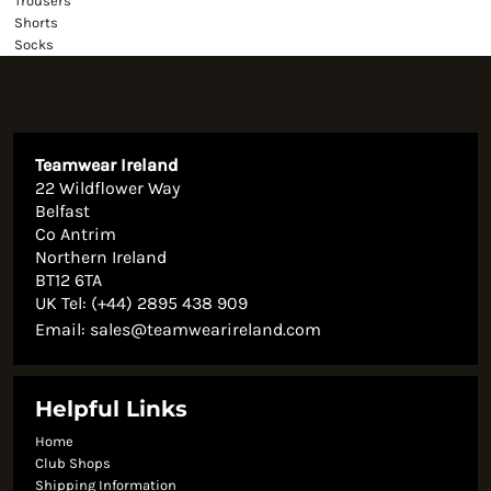
Trousers
Shorts
Socks
Teamwear Ireland
22 Wildflower Way
Belfast
Co Antrim
Northern Ireland
BT12 6TA
UK Tel: (+44) 2895 438 909
Email:
sales@teamwearireland.com
Helpful Links
Home
Club Shops
Shipping Information