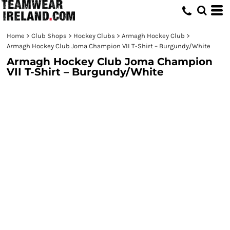
Home
>
Club Shops
>
Hockey Clubs
>
Armagh Hockey Club
>
Armagh Hockey Club Joma Champion VII T-Shirt – Burgundy/White
Armagh Hockey Club Joma Champion
VII T-Shirt – Burgundy/White