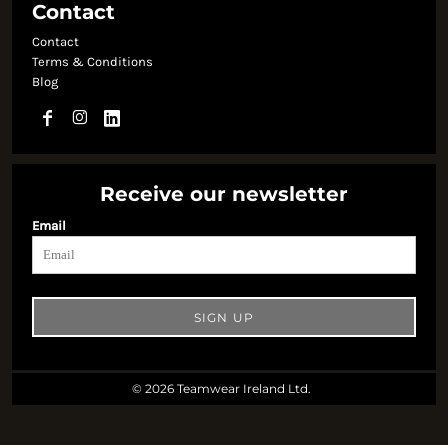
Contact
Contact
Terms & Conditions
Blog
Receive our newsletter
Email
SIGN UP
© 2026 Teamwear Ireland Ltd.