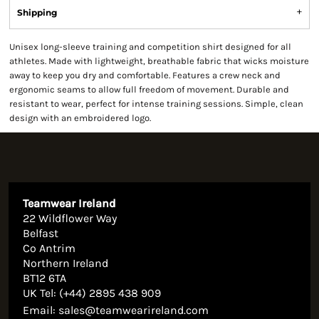
Shipping
Unisex long-sleeve training and competition shirt designed for all
athletes. Made with lightweight, breathable fabric that wicks moisture
away to keep you dry and comfortable. Features a crew neck and
ergonomic seams to allow full freedom of movement. Durable and
resistant to wear, perfect for intense training sessions. Simple, clean
design with an embroidered logo.
Teamwear Ireland
22 Wildflower Way
Belfast
Co Antrim
Northern Ireland
BT12 6TA
UK Tel: (+44) 2895 438 909
Email:
sales@teamwearireland.com