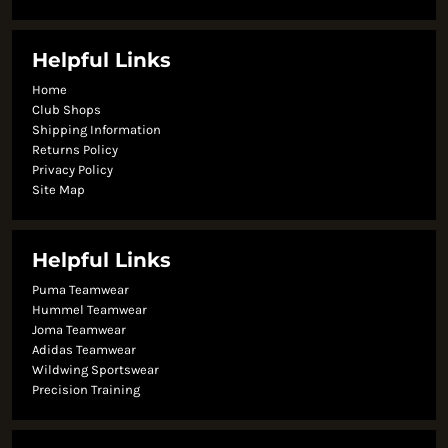
Helpful Links
Home
Club Shops
Shipping Information
Returns Policy
Privacy Policy
Site Map
Helpful Links
Puma Teamwear
Hummel Teamwear
Joma Teamwear
Adidas Teamwear
Wildwing Sportswear
Precision Training