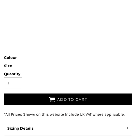
Colour
Size
Quantity
ADD TO CART
*
All Prices Shown on this website Include UK VAT where applicable.
Sizing Details