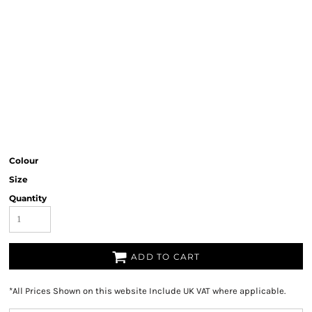
Colour
Size
Quantity
ADD TO CART
*
All Prices Shown on this website Include UK VAT where applicable.