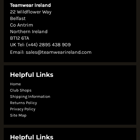
Teamwear Ireland
22 Wildflower Way
Belfast
Co Antrim
Northern Ireland
BT12 6TA
UK Tel: (+44) 2895 438 909
Email:
sales@teamwearireland.com
Helpful Links
Home
Club Shops
Shipping Information
Returns Policy
Privacy Policy
Site Map
Helpful Links