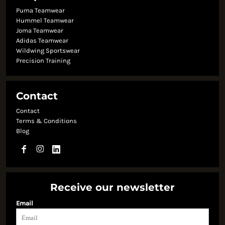
Puma Teamwear
Hummel Teamwear
Joma Teamwear
Adidas Teamwear
Wildwing Sportswear
Precision Training
Contact
Contact
Terms & Conditions
Blog
Receive our newsletter
Email