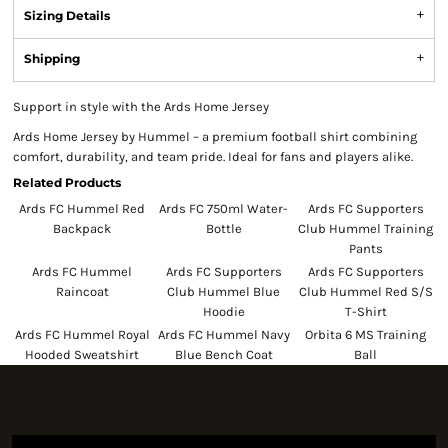
Sizing Details
Shipping
Support in style with the Ards Home Jersey
Ards Home Jersey by Hummel – a premium football shirt combining
comfort, durability, and team pride. Ideal for fans and players alike.
Related Products
Ards FC Hummel Red
Ards FC 750ml Water-
Ards FC Supporters
Backpack
Bottle
Club Hummel Training
Pants
Ards FC Hummel
Ards FC Supporters
Ards FC Supporters
Raincoat
Club Hummel Blue
Club Hummel Red S/S
Hoodie
T-Shirt
Ards FC Hummel Royal
Ards FC Hummel Navy
Orbita 6 MS Training
Hooded Sweatshirt
Blue Bench Coat
Ball