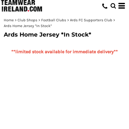
Home
>
Club Shops
>
Football Clubs
>
Ards FC Supporters Club
>
Ards Home Jersey *In Stock*
Ards Home Jersey *In Stock*
**limited stock available for immediate delivery**