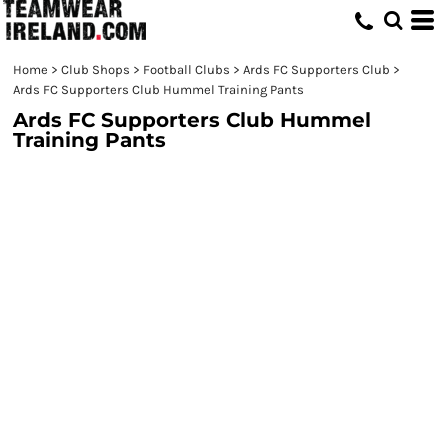
Home
>
Club Shops
>
Football Clubs
>
Ards FC Supporters Club
>
Ards FC Supporters Club Hummel Training Pants
Ards FC Supporters Club Hummel
Training Pants