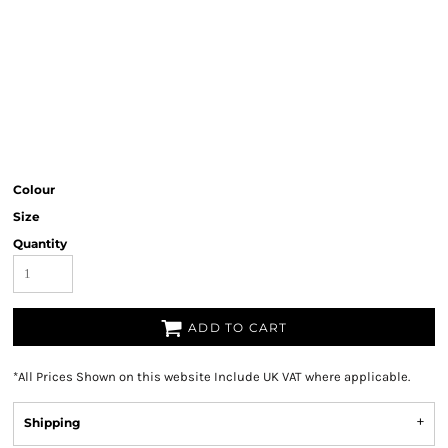
Colour
Size
Quantity
ADD TO CART
*
All Prices Shown on this website Include UK VAT where applicable.
Shipping