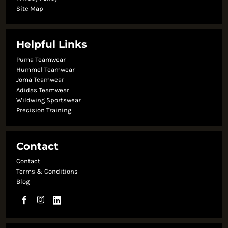
Site Map
Helpful Links
Puma Teamwear
Hummel Teamwear
Joma Teamwear
Adidas Teamwear
Wildwing Sportswear
Precision Training
Contact
Contact
Terms & Conditions
Blog