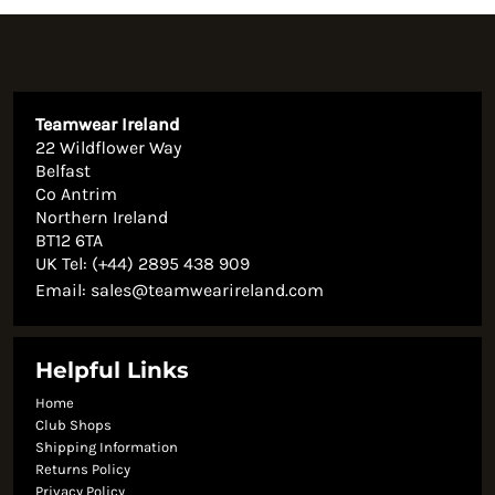
Teamwear Ireland
22 Wildflower Way
Belfast
Co Antrim
Northern Ireland
BT12 6TA
UK Tel: (+44) 2895 438 909
Email:
sales@teamwearireland.com
Helpful Links
Home
Club Shops
Shipping Information
Returns Policy
Privacy Policy