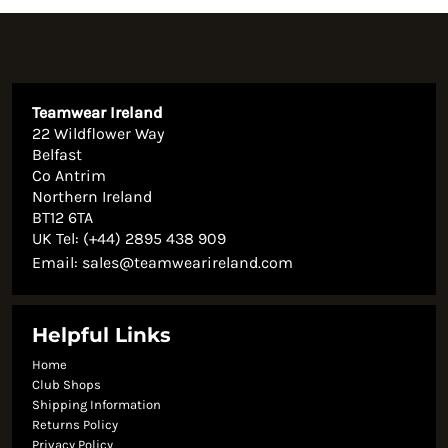
Teamwear Ireland
22 Wildflower Way
Belfast
Co Antrim
Northern Ireland
BT12 6TA
UK Tel: (+44) 2895 438 909
Email:
sales@teamwearireland.com
Helpful Links
Home
Club Shops
Shipping Information
Returns Policy
Privacy Policy