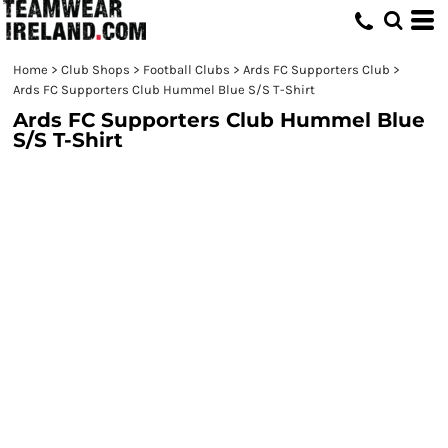
Home
>
Club Shops
>
Football Clubs
>
Ards FC Supporters Club
>
Ards FC Supporters Club Hummel Blue S/S T-Shirt
Ards FC Supporters Club Hummel Blue
S/S T-Shirt