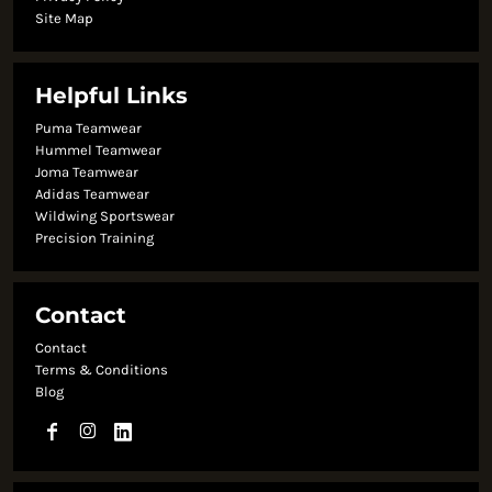
Site Map
Helpful Links
Puma Teamwear
Hummel Teamwear
Joma Teamwear
Adidas Teamwear
Wildwing Sportswear
Precision Training
Contact
Contact
Terms & Conditions
Blog