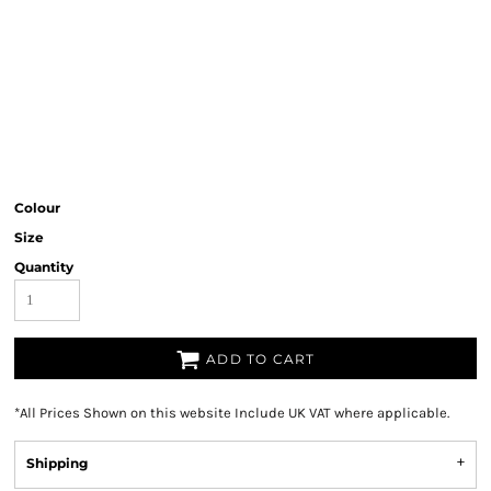
Colour
Size
Quantity
ADD TO CART
*
All Prices Shown on this website Include UK VAT where applicable.
Shipping