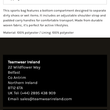
This sports bag features a bottom compartment designed to separate
dirty shoes or wet items. It includes an adjustable shoulder strap and
padded carry handles for comfortable transport. Made from durable
woven fabric, it’s perfect for active lifestyles.
Material: 100% polyester / Lining: 100% polyester
Teamwear Ireland
22 Wildflower Way
Belfast
Co Antrim
Northern Ireland
BT12 6TA
UK Tel: (+44) 2895 438 909
Email:
sales@teamwearireland.com