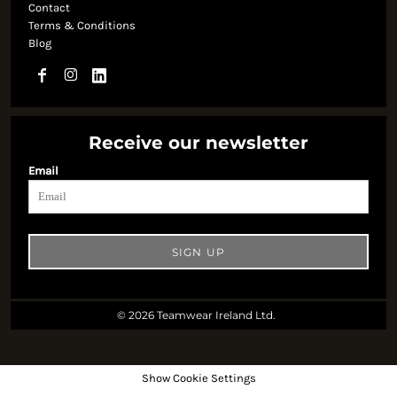
Contact
Terms & Conditions
Blog
Receive our newsletter
Email
SIGN UP
© 2026 Teamwear Ireland Ltd.
Show Cookie Settings