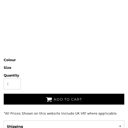
Colour
Size
Quantity
ADD TO CART
*
All Prices Shown on this website Include UK VAT where applicable.
Shipping