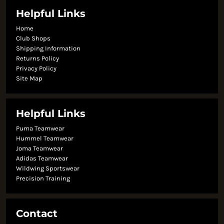
Helpful Links
Home
Club Shops
Shipping Information
Returns Policy
Privacy Policy
Site Map
Helpful Links
Puma Teamwear
Hummel Teamwear
Joma Teamwear
Adidas Teamwear
Wildwing Sportswear
Precision Training
Contact