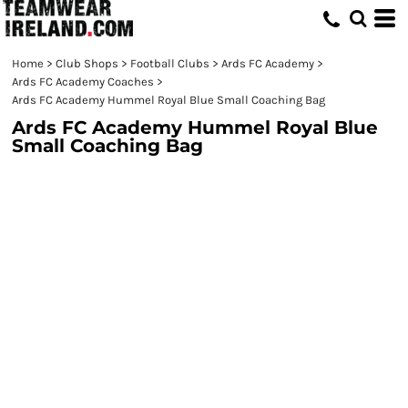
Home
>
Club Shops
>
Football Clubs
>
Ards FC Academy
>
Ards FC Academy Coaches
>
Ards FC Academy Hummel Royal Blue Small Coaching Bag
Ards FC Academy Hummel Royal Blue
Small Coaching Bag