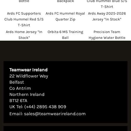
Bottle
Backpack
Club Hummel Blue S/S
T-Shirt
Ards FC Supporters
Ards FC Hummel Royal
Ards Away 2025-2026
Club Hummel Red S/S
Quarter Zip
Jersey *In Stock*
T-Shirt
Ards Home Jersey *In
Orbita 6 MS Training
Precision Team
Stock*
Ball
Hygiene Water Bottle
Teamwear Ireland
22 Wildflower Way
Belfast
Co Antrim
Northern Ireland
BT12 6TA
UK Tel: (+44) 2895 438 909
Email:
sales@teamwearireland.com