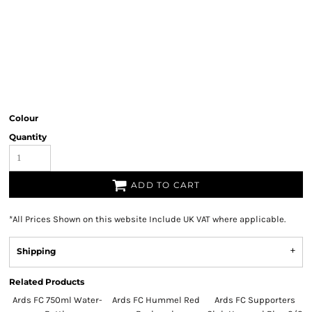
Colour
Quantity
ADD TO CART
*
All Prices Shown on this website Include UK VAT where applicable.
Shipping
Related Products
Ards FC 750ml Water-
Ards FC Hummel Red
Ards FC Supporters