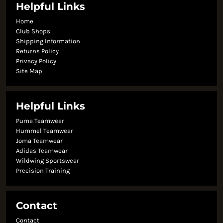
Helpful Links
Home
Club Shops
Shipping Information
Returns Policy
Privacy Policy
Site Map
Helpful Links
Puma Teamwear
Hummel Teamwear
Joma Teamwear
Adidas Teamwear
Wildwing Sportswear
Precision Training
Contact
Contact