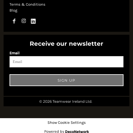
Terms & Conditions
Blog
Receive our newsletter
Email
SIGN UP
© 2026 Teamwear Ireland Ltd.
Show Cookie Settings
Powered by
DecoNetwork