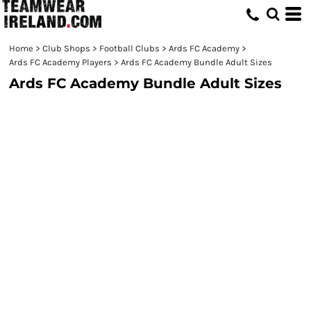
Home
>
Club Shops
>
Football Clubs
>
Ards FC Academy
>
Ards FC Academy Players
>
Ards FC Academy Bundle Adult Sizes
Ards FC Academy Bundle Adult Sizes