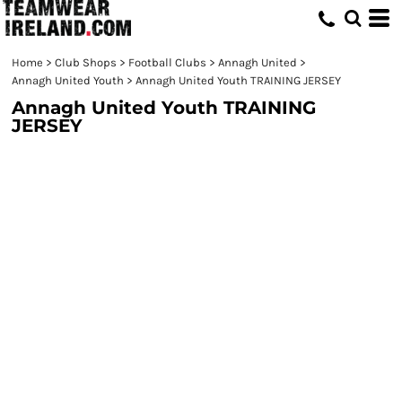
Home
>
Club Shops
>
Football Clubs
>
Annagh United
>
Annagh United Youth
>
Annagh United Youth TRAINING JERSEY
Annagh United Youth TRAINING
JERSEY