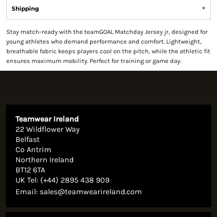
Shipping
Stay match-ready with the teamGOAL Matchday Jersey jr, designed for
young athletes who demand performance and comfort. Lightweight,
breathable fabric keeps players cool on the pitch, while the athletic fit
ensures maximum mobility. Perfect for training or game day.
Teamwear Ireland
22 Wildflower Way
Belfast
Co Antrim
Northern Ireland
BT12 6TA
UK Tel: (+44) 2895 438 909
Email:
sales@teamwearireland.com