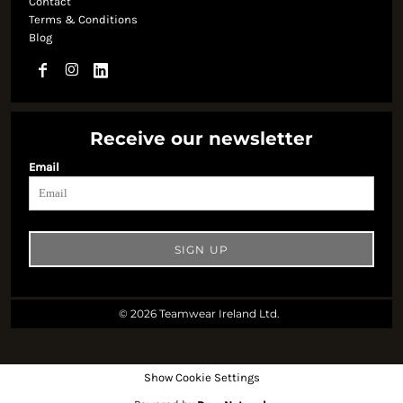
Contact
Terms & Conditions
Blog
Receive our newsletter
Email
SIGN UP
© 2026 Teamwear Ireland Ltd.
Show Cookie Settings