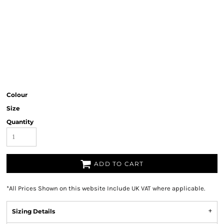
Colour
Size
Quantity
ADD TO CART
*
All Prices Shown on this website Include UK VAT where applicable.
Sizing Details