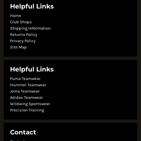
Helpful Links
Home
Club Shops
Shipping Information
Returns Policy
Privacy Policy
Site Map
Helpful Links
Puma Teamwear
Hummel Teamwear
Joma Teamwear
Adidas Teamwear
Wildwing Sportswear
Precision Training
Contact