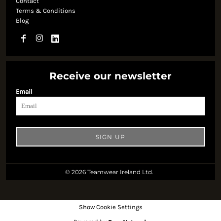
Contact
Terms & Conditions
Blog
Receive our newsletter
Email
SIGN UP
© 2026 Teamwear Ireland Ltd.
Show Cookie Settings