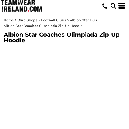
Home
>
Club Shops
>
Football Clubs
>
Albion Star F.C
>
Albion Star Coaches Olimpiada Zip-Up Hoodie
Albion Star Coaches Olimpiada Zip-Up
Hoodie