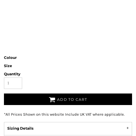
Colour
Size
Quantity
ADD TO CART
*
All Prices Shown on this website Include UK VAT where applicable.
Sizing Details