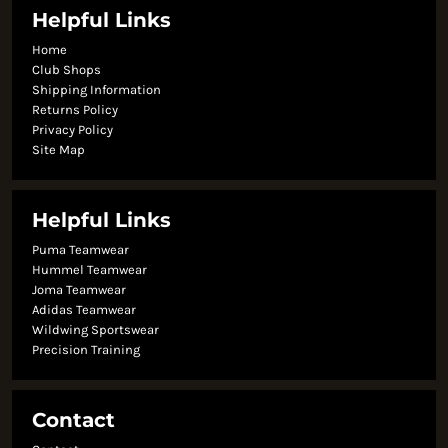
Helpful Links
Home
Club Shops
Shipping Information
Returns Policy
Privacy Policy
Site Map
Helpful Links
Puma Teamwear
Hummel Teamwear
Joma Teamwear
Adidas Teamwear
Wildwing Sportswear
Precision Training
Contact