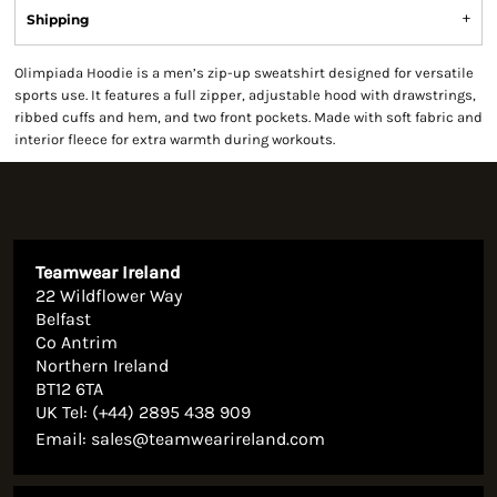
Shipping
Olimpiada Hoodie is a men’s zip-up sweatshirt designed for versatile
sports use. It features a full zipper, adjustable hood with drawstrings,
ribbed cuffs and hem, and two front pockets. Made with soft fabric and
interior fleece for extra warmth during workouts.
Teamwear Ireland
22 Wildflower Way
Belfast
Co Antrim
Northern Ireland
BT12 6TA
UK Tel: (+44) 2895 438 909
Email:
sales@teamwearireland.com