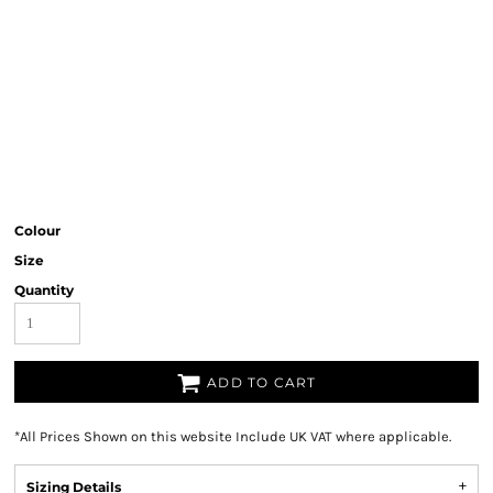
Colour
Size
Quantity
ADD TO CART
*
All Prices Shown on this website Include UK VAT where applicable.
Sizing Details