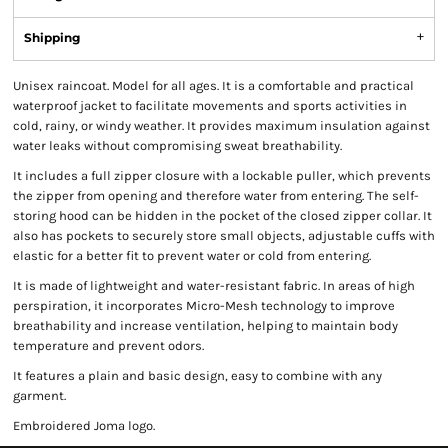
Shipping
Unisex raincoat. Model for all ages. It is a comfortable and practical
waterproof jacket to facilitate movements and sports activities in
cold, rainy, or windy weather. It provides maximum insulation against
water leaks without compromising sweat breathability.
It includes a full zipper closure with a lockable puller, which prevents
the zipper from opening and therefore water from entering. The self-
storing hood can be hidden in the pocket of the closed zipper collar. It
also has pockets to securely store small objects, adjustable cuffs with
elastic for a better fit to prevent water or cold from entering.
It is made of lightweight and water-resistant fabric. In areas of high
perspiration, it incorporates Micro-Mesh technology to improve
breathability and increase ventilation, helping to maintain body
temperature and prevent odors.
It features a plain and basic design, easy to combine with any
garment.
Embroidered Joma logo.