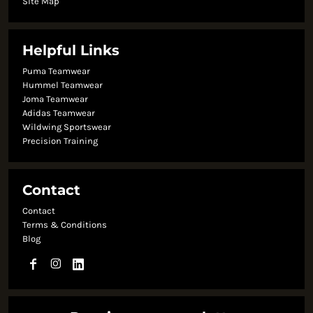
Site Map
Helpful Links
Puma Teamwear
Hummel Teamwear
Joma Teamwear
Adidas Teamwear
Wildwing Sportswear
Precision Training
Contact
Contact
Terms & Conditions
Blog