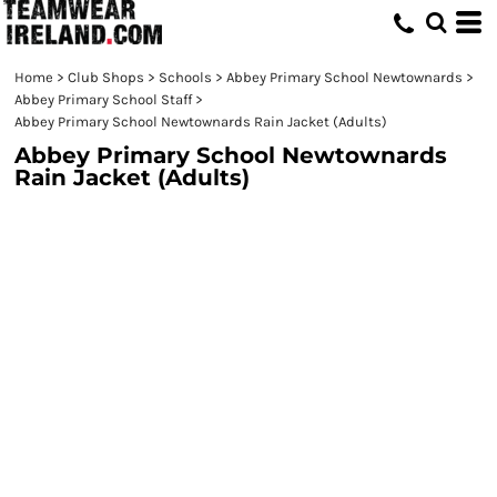
Home
>
Club Shops
>
Schools
>
Abbey Primary School Newtownards
>
Abbey Primary School Staff
>
Abbey Primary School Newtownards Rain Jacket (Adults)
Abbey Primary School Newtownards
Rain Jacket (Adults)