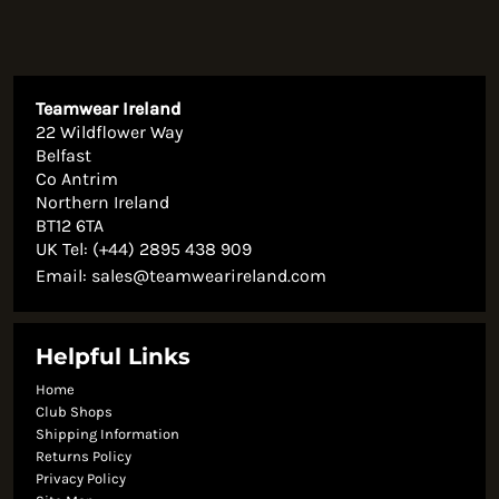
Teamwear Ireland
22 Wildflower Way
Belfast
Co Antrim
Northern Ireland
BT12 6TA
UK Tel: (+44) 2895 438 909
Email:
sales@teamwearireland.com
Helpful Links
Home
Club Shops
Shipping Information
Returns Policy
Privacy Policy