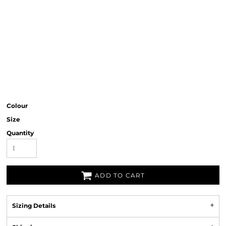
Colour
Size
Quantity
ADD TO CART
Sizing Details