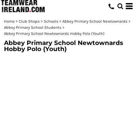
Home
>
Club Shops
>
Schools
>
Abbey Primary School Newtownards
>
Abbey Primary School Students
>
Abbey Primary School Newtownards Hobby Polo (Youth)
Abbey Primary School Newtownards
Hobby Polo (Youth)