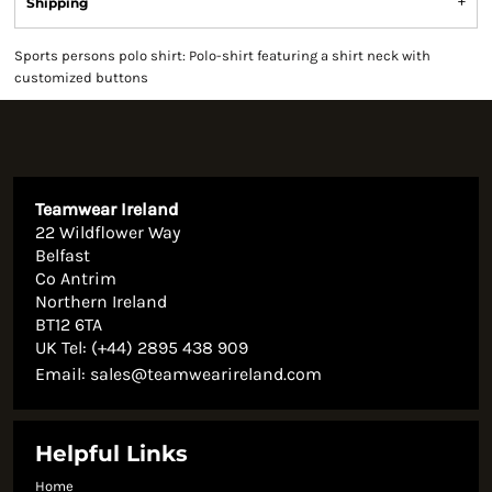
Shipping
Sports persons polo shirt: Polo-shirt featuring a shirt neck with
customized buttons
Teamwear Ireland
22 Wildflower Way
Belfast
Co Antrim
Northern Ireland
BT12 6TA
UK Tel: (+44) 2895 438 909
Email:
sales@teamwearireland.com
Helpful Links
Home