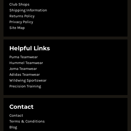
Club Shops
Shipping Information
Returns Policy
Privacy Policy
Site Map
Helpful Links
Puma Teamwear
Hummel Teamwear
Joma Teamwear
Adidas Teamwear
Wildwing Sportswear
Precision Training
Contact
Contact
Terms & Conditions
Blog