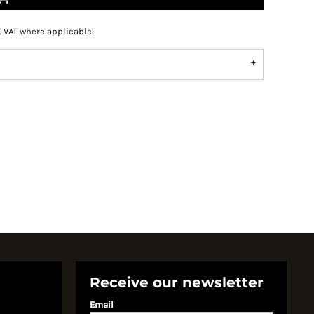
K VAT where applicable.
Receive our newsletter
Email