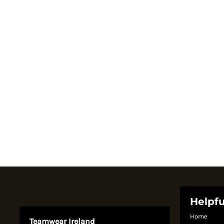
Register
Cart: 0 item
Currency:
Helpfu
Home
Teamwear Ireland