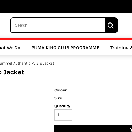
 Trousers, Tights and Bottoms
SALE - Coats & Rainjackets
SALE - Hoodi
at We Do
PUMA KING CLUB PROGRAMME
Training
y Clubs
Athletics Clubs
Cricket Clubs
ummel Authentic PL Zip Jacket
 Jacket
Colour
Size
Quantity
ools
Other Sports
Sports Accessories