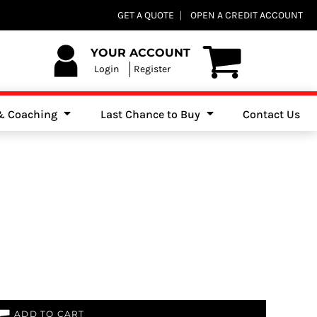
Club Shops
GET A QUOTE
OPEN A CREDIT ACCOUNT
es, Jumpers & Sweatshirts
YOUR ACCOUNT
Login
Register
 & Coaching
Last Chance to Buy
Contact Us
ADD TO CART