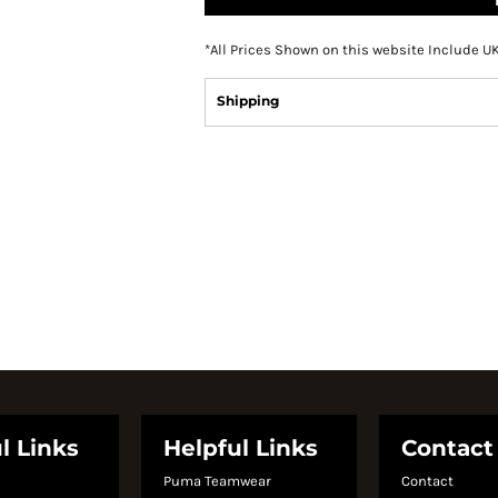
*
All Prices Shown on this website Include U
Shipping
l Links
Helpful Links
Contact
Puma Teamwear
Contact