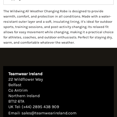
The Wildwing All Weather Changing Robe is designed to provide
warmth, comfort, and protection in all conditions. Made with a water-
resistant outer layer and a soft, insulating lining, it’s ideal for outdoor
sports, training sessions, and post-activity changing. Its relaxed fit
allows for easy movement while changing, making it a practical choice
for athletes, coaches, and outdoor enthusiasts. Perfect for staying dry,
warm, and comfortable whatever the weather.
Teamwear Ireland
22 Wildflower Way
Belfast
Co Antrim
Northern Ireland
BT12 6TA
UK Tel: (+44) 2895 438 909
Email:
sales@teamwearireland.com