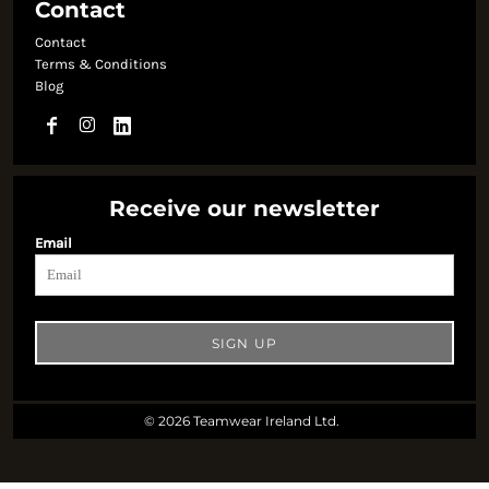
Contact
Contact
Terms & Conditions
Blog
Receive our newsletter
Email
SIGN UP
© 2026 Teamwear Ireland Ltd.