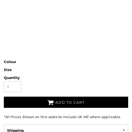
Colour
Size
Quantity
ADD TO CART
*
All Prices Shown on this website Include UK VAT where applicable.
Shipping