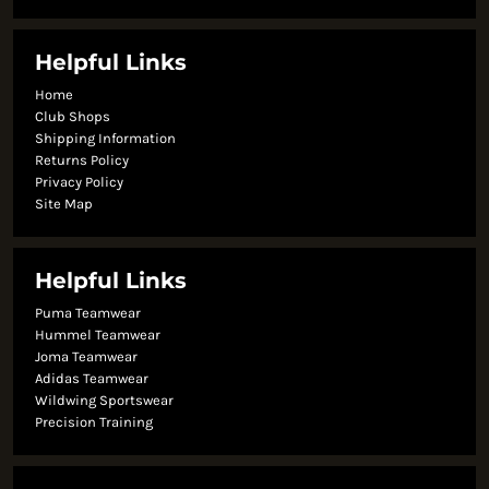
Helpful Links
Home
Club Shops
Shipping Information
Returns Policy
Privacy Policy
Site Map
Helpful Links
Puma Teamwear
Hummel Teamwear
Joma Teamwear
Adidas Teamwear
Wildwing Sportswear
Precision Training