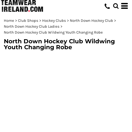
Home
>
Club Shops
>
Hockey Clubs
>
North Down Hockey Club
>
North Down Hockey Club Ladies
>
North Down Hockey Club Wildwing Youth Changing Robe
North Down Hockey Club Wildwing
Youth Changing Robe