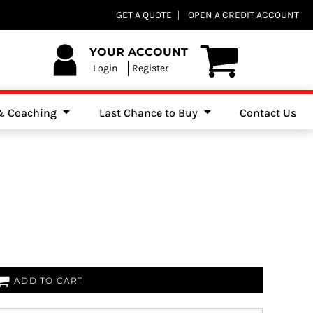
Club Shops
GET A QUOTE
OPEN A CREDIT ACCOUNT
es, Jumpers & Sweatshirts
YOUR ACCOUNT
Login
Register
 & Coaching
Last Chance to Buy
Contact Us
ADD TO CART