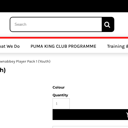
 Trousers, Tights and Bottoms
SALE - Coats & Rainjackets
SALE - Hoodi
at We Do
PUMA KING CLUB PROGRAMME
Training
y Clubs
Athletics Clubs
Cricket Clubs
wnabbey Player Pack 1 (Youth)
h)
Colour
Quantity
ools
Other Sports
Sports Accessories