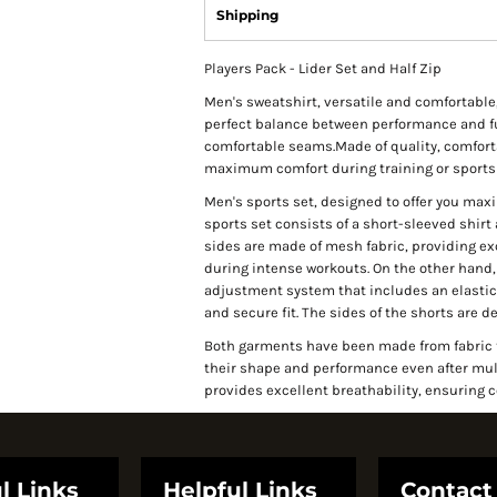
Shipping
Players Pack - Lider Set and Half Zip
Men's sweatshirt, versatile and comfortable
perfect balance between performance and fu
comfortable seams.Made of quality, comfortabl
maximum comfort during training or sports 
Men's sports set, designed to offer you ma
sports set consists of a short-sleeved shirt
sides are made of mesh fabric, providing exc
during intense workouts. On the other hand, 
adjustment system that includes an elastic 
and secure fit. The sides of the shorts are 
Both garments have been made from fabric th
their shape and performance even after multip
provides excellent breathability, ensuring 
l Links
Helpful Links
Contact