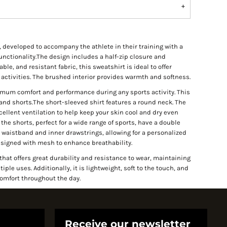
, developed to accompany the athlete in their training with a
nctionality.The design includes a half-zip closure and
e, and resistant fabric, this sweatshirt is ideal to offer
activities. The brushed interior provides warmth and softness.
ximum comfort and performance during any sports activity. This
 and shorts.The short-sleeved shirt features a round neck. The
ellent ventilation to help keep your skin cool and dry even
the shorts, perfect for a wide range of sports, have a double
waistband and inner drawstrings, allowing for a personalized
designed with mesh to enhance breathability.
at offers great durability and resistance to wear, maintaining
le uses. Additionally, it is lightweight, soft to the touch, and
comfort throughout the day.
Receive our newsletter