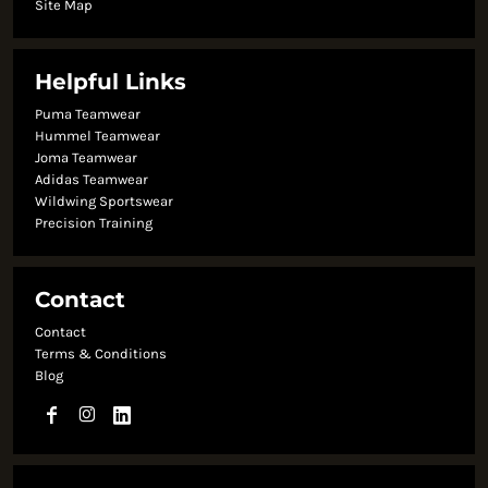
Site Map
Helpful Links
Puma Teamwear
Hummel Teamwear
Joma Teamwear
Adidas Teamwear
Wildwing Sportswear
Precision Training
Contact
Contact
Terms & Conditions
Blog