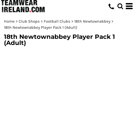
Home
>
Club Shops
>
Football Clubs
>
18th Newtownabbey
>
18th Newtownabbey Player Pack 1 (Adult)
18th Newtownabbey Player Pack 1
(Adult)