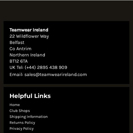
Teamwear Ireland
22 Wildflower Way
Belfast
Co Antrim
Northern Ireland
BT12 6TA
UK Tel: (+44) 2895 438 909
Email:
sales@teamwearireland.com
Helpful Links
Home
Club Shops
Shipping Information
Returns Policy
Privacy Policy