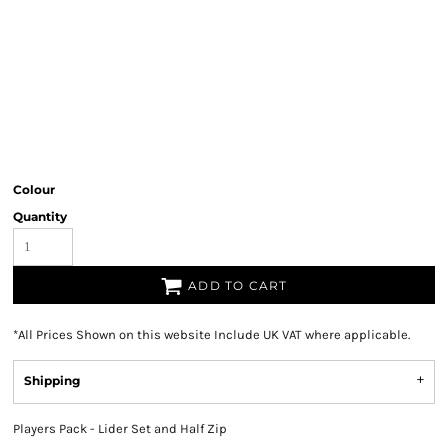
Colour
Quantity
ADD TO CART
*
All Prices Shown on this website Include UK VAT where applicable.
Shipping
Players Pack - Lider Set and Half Zip