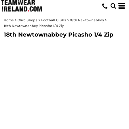
Home
>
Club Shops
>
Football Clubs
>
18th Newtownabbey
>
18th Newtownabbey Picasho 1/4 Zip
18th Newtownabbey Picasho 1/4 Zip