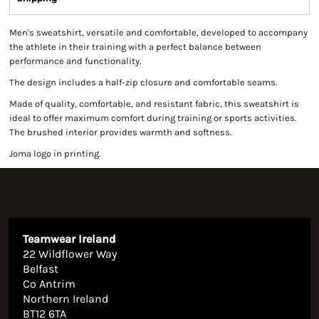
Men's sweatshirt, versatile and comfortable, developed to accompany
the athlete in their training with a perfect balance between
performance and functionality.
The design includes a half-zip closure and comfortable seams.
Made of quality, comfortable, and resistant fabric, this sweatshirt is
ideal to offer maximum comfort during training or sports activities.
The brushed interior provides warmth and softness.
Joma logo in printing.
Teamwear Ireland
22 Wildflower Way
Belfast
Co Antrim
Northern Ireland
BT12 6TA