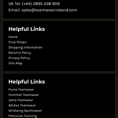
UK Tel: (+44) 2895 438 909
Email:
sales@teamwearireland.com
Helpful Links
Home
Club Shops
Shipping Information
Returns Policy
Privacy Policy
Site Map
Helpful Links
Puma Teamwear
Hummel Teamwear
Joma Teamwear
Adidas Teamwear
Wildwing Sportswear
Precision Training