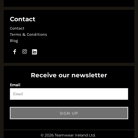
Contact
Contact
Terms & Conditions
Blog
Receive our newsletter
Email
SIGN UP
© 2026 Teamwear Ireland Ltd.