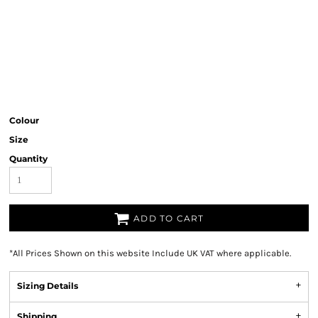
Colour
Size
Quantity
ADD TO CART
*
All Prices Shown on this website Include UK VAT where applicable.
Sizing Details
Shipping