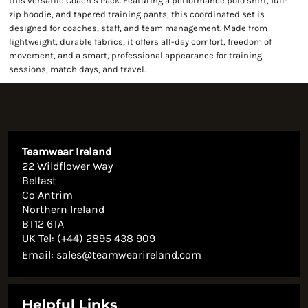
this versatile Coach’s Pack. Featuring a performance polo shirt, full-
zip hoodie, and tapered training pants, this coordinated set is
designed for coaches, staff, and team management. Made from
lightweight, durable fabrics, it offers all-day comfort, freedom of
movement, and a smart, professional appearance for training
sessions, match days, and travel.
Teamwear Ireland
22 Wildflower Way
Belfast
Co Antrim
Northern Ireland
BT12 6TA
UK Tel: (+44) 2895 438 909
Email:
sales@teamwearireland.com
Helpful Links