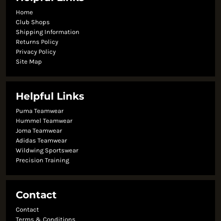
Home
Club Shops
Shipping Information
Returns Policy
Privacy Policy
Site Map
Helpful Links
Puma Teamwear
Hummel Teamwear
Joma Teamwear
Adidas Teamwear
Wildwing Sportswear
Precision Training
Contact
Contact
Terms & Conditions