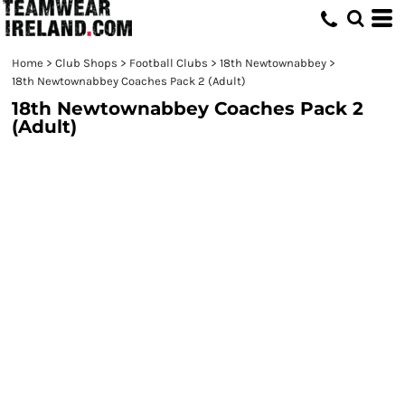
Home
>
Club Shops
>
Football Clubs
>
18th Newtownabbey
>
18th Newtownabbey Coaches Pack 2 (Adult)
18th Newtownabbey Coaches Pack 2
(Adult)