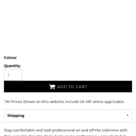
Colour
Quantity
ADD TO CART
*
All Prices Shown on this website Include UK VAT where applicable.
Shipping
Stay comfortable and look professional on and off the sidelines with