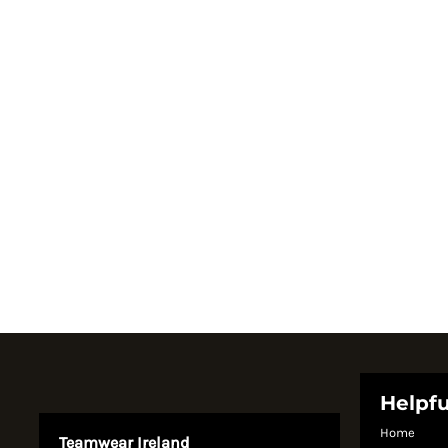
Register
Cart: 0 item
Currency:
Helpfu
Home
Teamwear Ireland