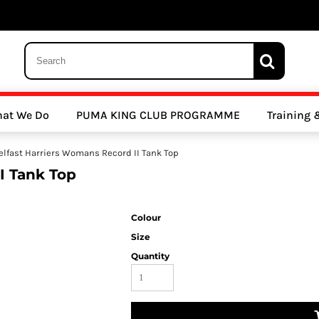
 Trousers, Tights and Bottoms
SALE - Coats & Rainjackets
SALE - Hoodi
at We Do
PUMA KING CLUB PROGRAMME
Training
y Clubs
Athletics Clubs
Cricket Clubs
elfast Harriers Womans Record II Tank Top
I Tank Top
Colour
Size
Quantity
ools
Other Sports
Sports Accessories