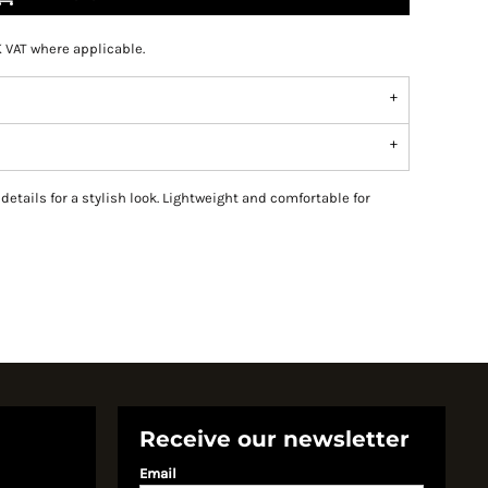
K VAT where applicable.
details for a stylish look. Lightweight and comfortable for
Receive our newsletter
Email