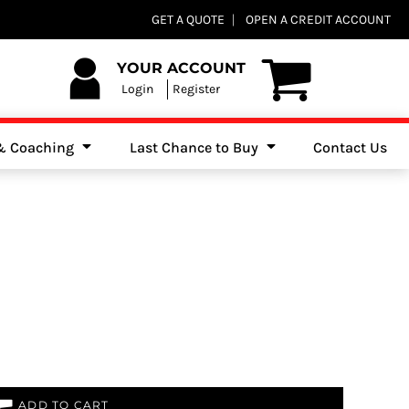
Club Shops
GET A QUOTE
OPEN A CREDIT ACCOUNT
es, Jumpers & Sweatshirts
YOUR ACCOUNT
Login
Register
 & Coaching
Last Chance to Buy
Contact Us
ADD TO CART