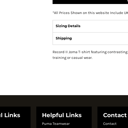
*
All Prices Shown on this website Include U
Sizing Details
Shipping
Record II Joma T-shirt featuring contrasting 
training or casual wear.
l Links
Helpful Links
Contact
Puma Teamwear
Contact