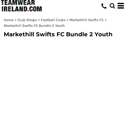
Home
>
Club Shops
>
Football Clubs
>
Markethill Swifts FC
>
Markethill Swifts FC Bundle 2 Youth
Markethill Swifts FC Bundle 2 Youth