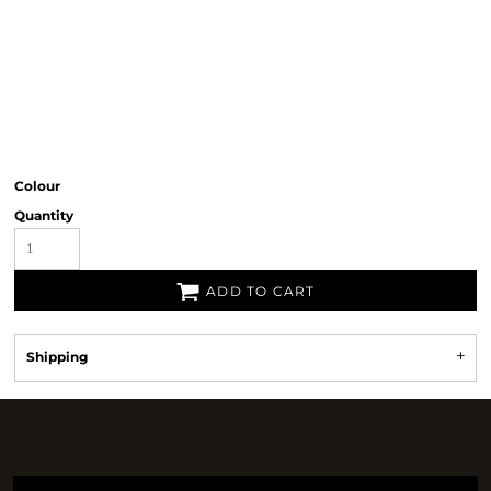
Colour
Quantity
ADD TO CART
Shipping