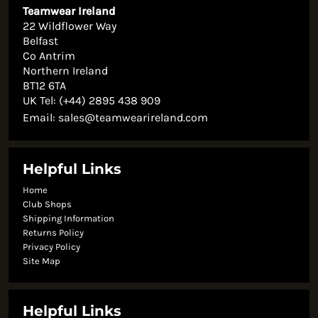
Teamwear Ireland
22 Wildflower Way
Belfast
Co Antrim
Northern Ireland
BT12 6TA
UK Tel: (+44) 2895 438 909
Email:
sales@teamwearireland.com
Helpful Links
Home
Club Shops
Shipping Information
Returns Policy
Privacy Policy
Site Map
Helpful Links