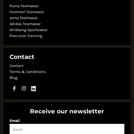
Puma Teamwear
Hummel Teamwear
Joma Teamwear
Adidas Teamwear
Wildwing Sportswear
Precision Training
Contact
Contact
Terms & Conditions
Blog
Receive our newsletter
Email