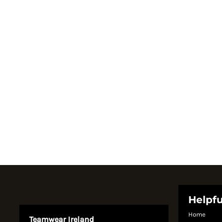
Register
Cart: 0 item
Currency:
Helpfu
Home
Teamwear Ireland