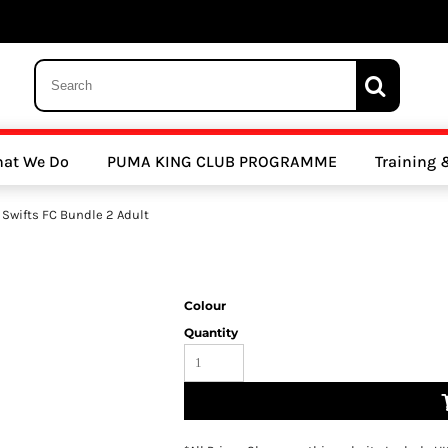
 Trousers, Tights and Bottoms
SALE - Coats & Rainjackets
SALE - Hoodi
at We Do
PUMA KING CLUB PROGRAMME
Training
y Clubs
Athletics Clubs
Cricket Clubs
 Swifts FC Bundle 2 Adult
Colour
Quantity
ools
Other Sports
Sports Accessories