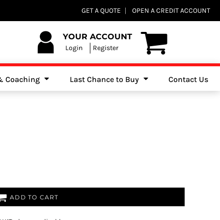
Club Shops
GET A QUOTE
OPEN A CREDIT ACCOUNT
es, Jumpers & Sweatshirts
YOUR ACCOUNT
Login
Register
 & Coaching
Last Chance to Buy
Contact Us
ADD TO CART