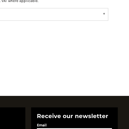
K VAT where applicable.
Receive our newsletter
Email