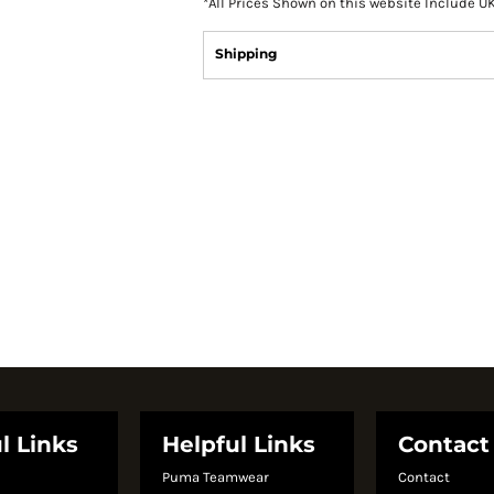
*
All Prices Shown on this website Include U
Shipping
l Links
Helpful Links
Contact
Puma Teamwear
Contact