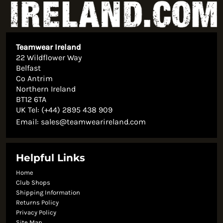
Teamwear Ireland
22 Wildflower Way
Belfast
Co Antrim
Northern Ireland
BT12 6TA
UK Tel: (+44) 2895 438 909
Email:
sales@teamwearireland.com
Helpful Links
Home
Club Shops
Shipping Information
Returns Policy
Privacy Policy
Site Map