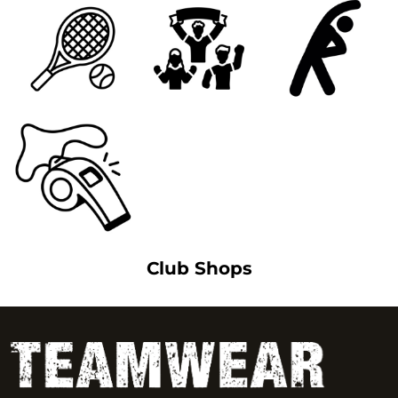
Club Shops