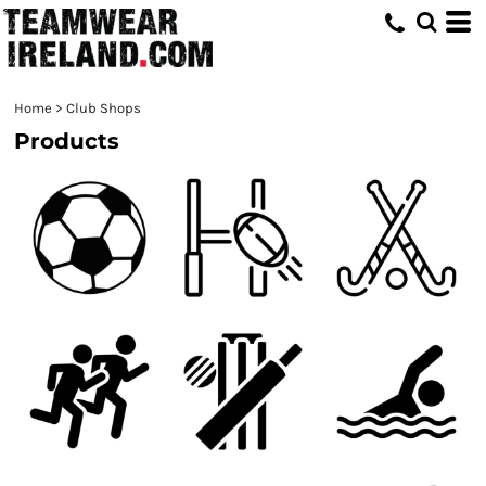
Home
>
Club Shops
Products