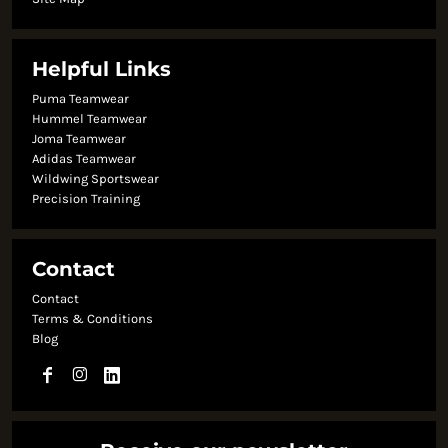
Helpful Links
Puma Teamwear
Hummel Teamwear
Joma Teamwear
Adidas Teamwear
Wildwing Sportswear
Precision Training
Contact
Contact
Terms & Conditions
Blog