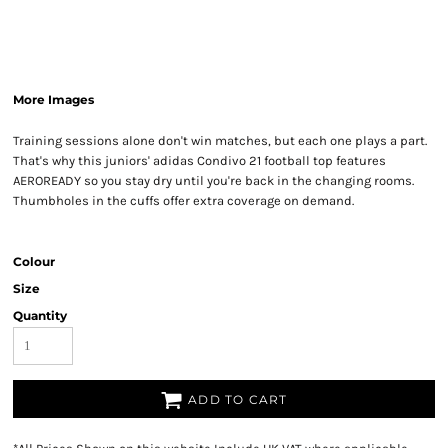
More Images
Training sessions alone don't win matches, but each one plays a part.
That's why this juniors' adidas Condivo 21 football top features
AEROREADY so you stay dry until you're back in the changing rooms.
Thumbholes in the cuffs offer extra coverage on demand.
Colour
Size
Quantity
ADD TO CART