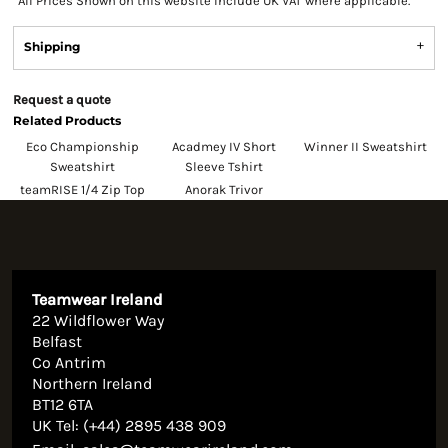
*
All Prices Shown on this website Include UK VAT where applicable.
Shipping
Request a quote
Related Products
Eco Championship
Acadmey IV Short
Winner II Sweatshirt
Sweatshirt
Sleeve Tshirt
teamRISE 1/4 Zip Top
Anorak Trivor
Teamwear Ireland
22 Wildflower Way
Belfast
Co Antrim
Northern Ireland
BT12 6TA
UK Tel: (+44) 2895 438 909