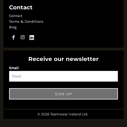
Contact
Contact
Terms & Conditions
Blog
Receive our newsletter
Email
SIGN UP
© 2026 Teamwear Ireland Ltd.