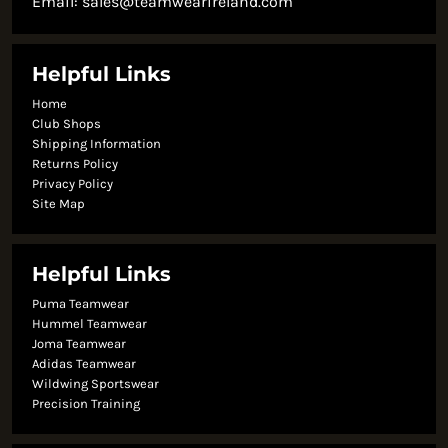
Email:
sales@teamwearireland.com
Helpful Links
Home
Club Shops
Shipping Information
Returns Policy
Privacy Policy
Site Map
Helpful Links
Puma Teamwear
Hummel Teamwear
Joma Teamwear
Adidas Teamwear
Wildwing Sportswear
Precision Training