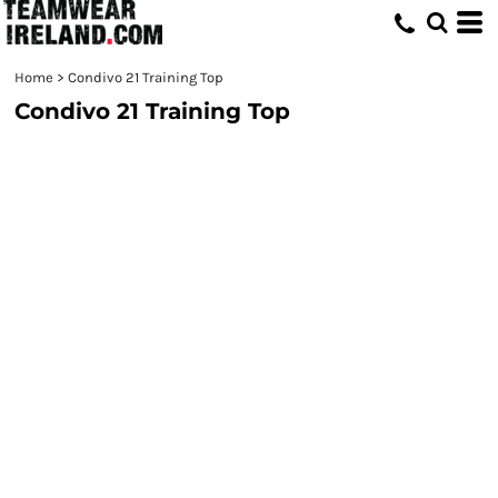
Home
>
Condivo 21 Training Top
Condivo 21 Training Top