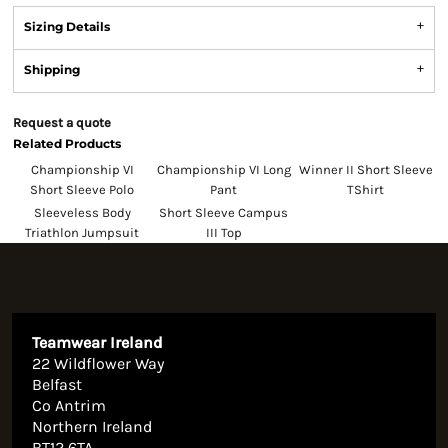
Sizing Details
Shipping
Request a quote
Related Products
Championship VI
Championship VI Long
Winner II Short Sleeve
Short Sleeve Polo
Pant
TShirt
Sleeveless Body
Short Sleeve Campus
Triathlon Jumpsuit
III Top
Teamwear Ireland
22 Wildflower Way
Belfast
Co Antrim
Northern Ireland
BT12 6TA