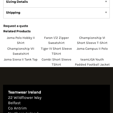
Sizing Details
Shipping
Request a quote
Related Products
Joma Polo Hobby II
Faron 1/2 Zipper
Championship VI
Shirt
Sweatshirt
Short Sleeve T-Shirt
Championship VII
Tiger IV Short Sleeve
Joma Campus II Polo
Sweatshirt
TShirt
Joma Siena II Tank Top
Combi Short Sleeve
teamLIGA Youth
TShirt
Padded Football Jacket
Teamwear Ireland
22 Wildflower Way
Belfast
Co Antrim