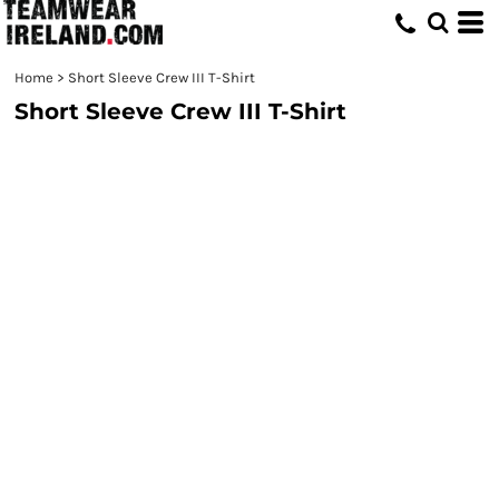
Home
>
Short Sleeve Crew III T-Shirt
Short Sleeve Crew III T-Shirt