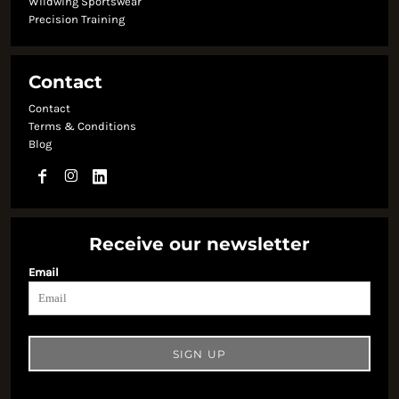
Wildwing Sportswear
Precision Training
Contact
Contact
Terms & Conditions
Blog
Receive our newsletter
Email
SIGN UP