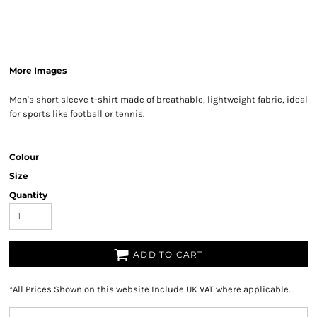
More Images
Men's short sleeve t-shirt made of breathable, lightweight fabric, ideal
for sports like football or tennis.
Colour
Size
Quantity
ADD TO CART
*
All Prices Shown on this website Include UK VAT where applicable.