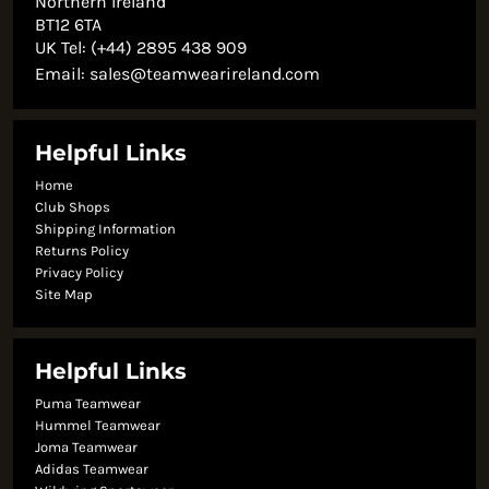
Northern Ireland
BT12 6TA
UK Tel: (+44) 2895 438 909
Email:
sales@teamwearireland.com
Helpful Links
Home
Club Shops
Shipping Information
Returns Policy
Privacy Policy
Site Map
Helpful Links
Puma Teamwear
Hummel Teamwear
Joma Teamwear
Adidas Teamwear