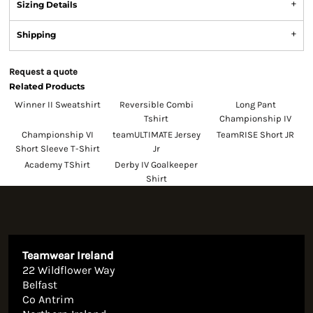
Sizing Details
Shipping
Request a quote
Related Products
Winner II Sweatshirt
Reversible Combi
Long Pant
Tshirt
Championship IV
Championship VI
teamULTIMATE Jersey
TeamRISE Short JR
Short Sleeve T-Shirt
Jr
Academy TShirt
Derby IV Goalkeeper
Shirt
Teamwear Ireland
22 Wildflower Way
Belfast
Co Antrim