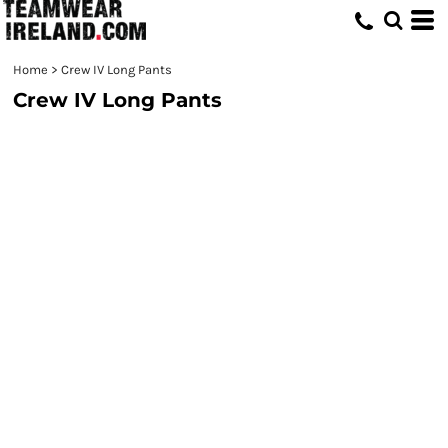
Home
>
Crew IV Long Pants
Crew IV Long Pants