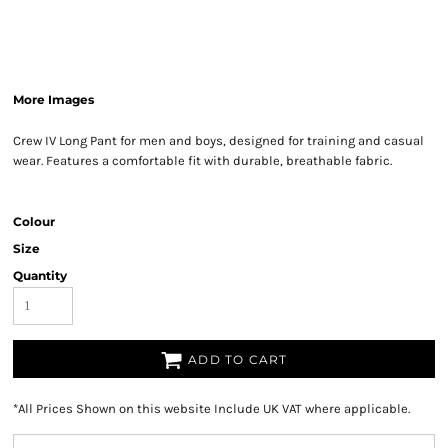
More Images
Crew IV Long Pant for men and boys, designed for training and casual
wear. Features a comfortable fit with durable, breathable fabric.
Colour
Size
Quantity
ADD TO CART
*
All Prices Shown on this website Include UK VAT where applicable.