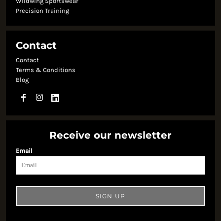
Wildwing Sportswear
Precision Training
Contact
Contact
Terms & Conditions
Blog
Receive our newsletter
Email
SIGN UP