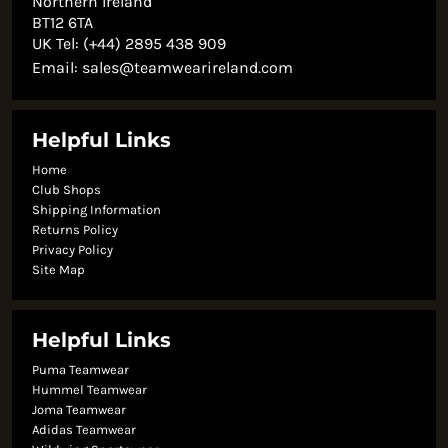
Northern Ireland
BT12 6TA
UK Tel: (+44) 2895 438 909
Email:
sales@teamwearireland.com
Helpful Links
Home
Club Shops
Shipping Information
Returns Policy
Privacy Policy
Site Map
Helpful Links
Puma Teamwear
Hummel Teamwear
Joma Teamwear
Adidas Teamwear